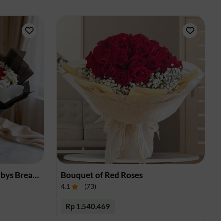
Bouquet of Red Roses & Babys Breath
Bouquet of Red Roses
4.1
(
73
)
Rp 1.540.469