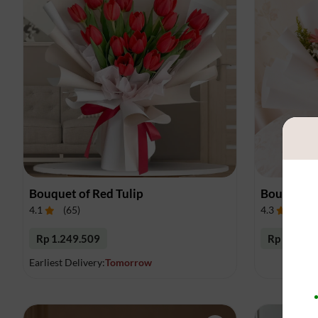
Bouquet of Red Tulip
Bouquet o
4.1
(
65
)
4.3
(
54
)
Rp 1.249.509
Rp 383.33
Earliest Delivery:
Tomorrow