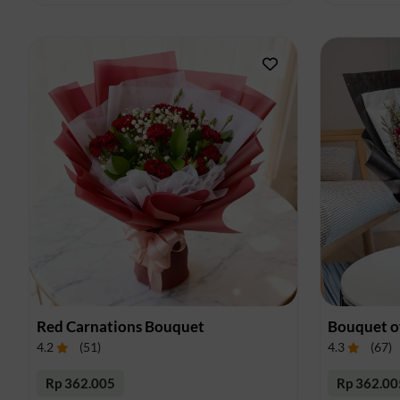
Red Carnations Bouquet
Bouquet o
4.2
(
51
)
4.3
(
67
)
Rp 362.005
Rp 362.00