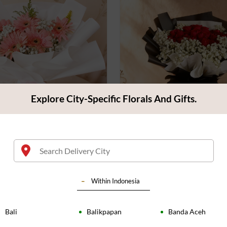
Explore City-Specific Florals And Gifts.
f Pink Gerberas
Bouquet of Red Color Ros
4.4
(
83
)
9
Rp 850.000
Within
Indonesia
Bali
Balikpapan
Banda Aceh