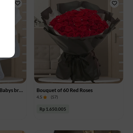
Bouquet of Red Roses and Babys breath
Bouquet of 60 Red Roses
4.5
(
57
)
Rp 1.650.005