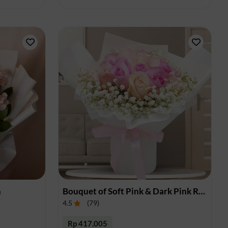
n
Bouquet of Soft Pink & Dark Pink Roses
4.5
(
79
)
Rp 417.005