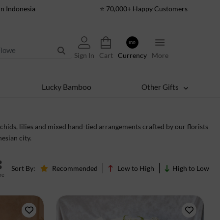
In Indonesia
⭐ 70,000+ Happy Customers
IDR
Sign In
Cart
Currency
More
Lucky Bamboo
Other Gifts
hids, lilies and mixed hand-tied arrangements crafted by our florists
esian city.
Sort By:
Recommended
Low to High
High to Low
re