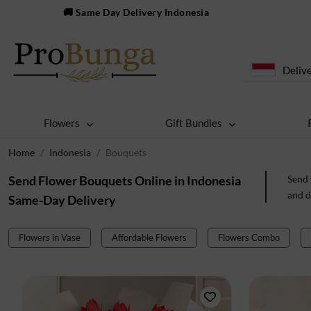
🚚 Same Day Delivery Indonesia
Delive
Flowers
Gift Bundles
Home
Indonesia
Bouquets
Send Flower Bouquets Online in Indonesia
Send 
and d
Same-Day Delivery
Flowers in Vase
Affordable Flowers
Flowers Combo