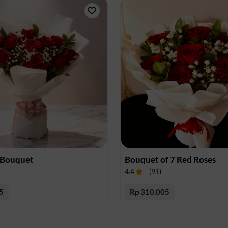
Surakarta
Tangerang
Tasikmalaya
Tegal
Yogyakarta
 Bouquet
Bouquet of 7 Red Roses
4.4
(
91
)
5
Rp 310.005