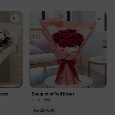
oses
Bouquet of Red Roses
4.5
(
98
)
Rp 327.005