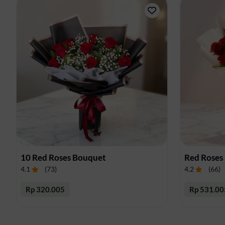
10 Red Roses Bouquet
Red Roses
4.1
(
73
)
4.2
(
66
)
Rp 320.005
Rp 531.00