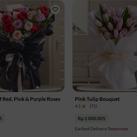
 Red, Pink & Purple Roses
Pink Tulip Bouquet
4.5
(
71
)
5
Rp 2.000.005
Earliest Delivery:
Tomorrow