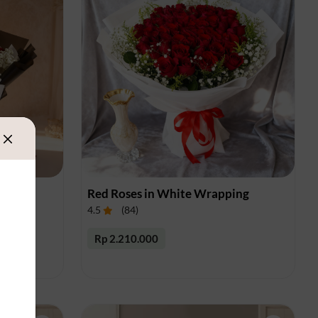
es
Red Roses in White Wrapping
4.5
(
84
)
Rp 2.210.000