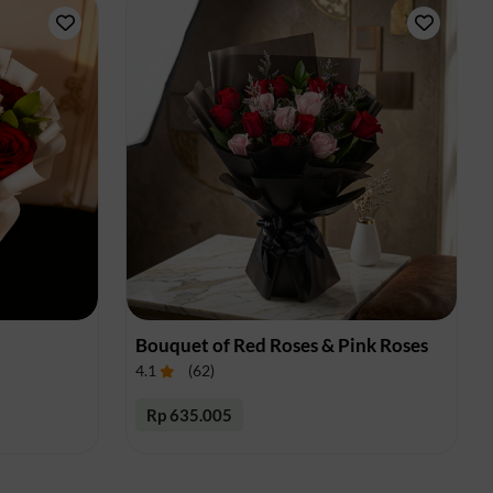
Bouquet of Red Roses & Pink Roses
4.1
(
62
)
Rp 635.005