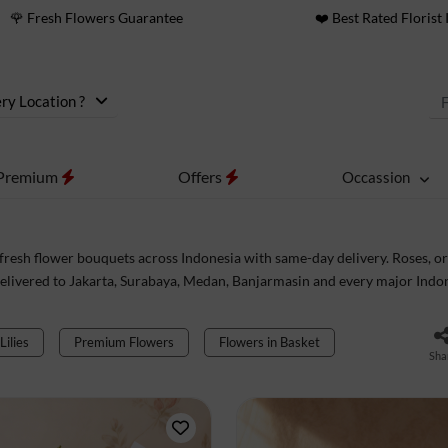
🌹 Fresh Flowers Guarantee
❤️ Best Rated Florist 
ry Location ?
Premium
Offers
Occassion
fresh flower bouquets across Indonesia with same-day delivery. Roses, orc
elivered to Jakarta, Surabaya, Medan, Banjarmasin and every major Indon
Lilies
Premium Flowers
Flowers in Basket
Sha