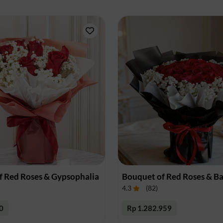
f Red Roses & Gypsophalia
4.3
(
82
)
0
Rp 1.282.959