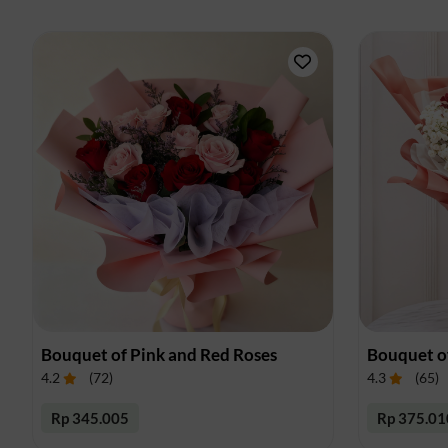
Bouquet of Pink and Red Roses
Bouquet o
4.2
(
72
)
4.3
(
65
)
Rp 345.005
Rp 375.01