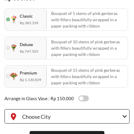
Bouquet of 5 stems of pink gerberas
Classic
with fillers beautifully wrapped in a
Rp 383.339
paper packing with ribbon
Bouquet of 10 stems of pink gerberas
Deluxe
with fillers beautifully wrapped in a
Rp 747.505
paper packing with ribbon
Bouquet of 15 stems of pink gerberas
Premium
with fillers beautifully wrapped in a
Rp 1.130.839
paper packing with ribbon
Arrange in Glass Vase :
Rp 150.000
Choose City