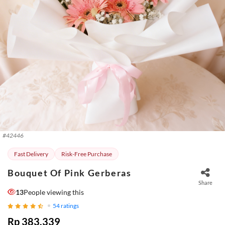
#
42446
Fast Delivery
Risk-Free Purchase
Bouquet Of Pink Gerberas
Share
13
People viewing this
54
ratings
Rp 383.339