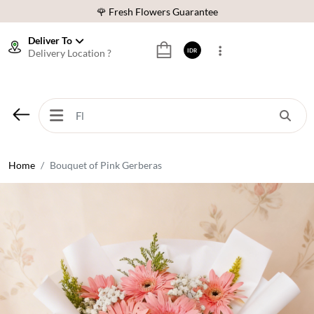
🌹 Fresh Flowers Guarantee
❤️ Best Rated Florist In Indonesia
Deliver To
Delivery Location ?
IDR
⭐ 70,000+ Happy Customers
🚚 Same Day Delivery Indonesia
🌹 Fresh Flowers Guarantee
❤️ Best Rated Florist In Indonesia
⭐ 70,000+ Happy Customers
Home
Bouquet of Pink Gerberas