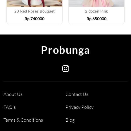
20 Red Roses Bouquet
2 dozen Pink
Rp
740000
Rp
650000
Probunga
About Us
Contact Us
FAQ's
Privacy Policy
Terms & Conditions
Blog