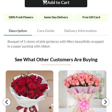
Add to Cart
100% Fresh Flowers
Same-Day Delivery
Free Gift Card
Description
Care Guide
Delivery Information
Bouquet of 5 stems of pink gerberas with fillers beautifully wrapped
in a paper packing with ribbon
See What Other Customers Are Buying