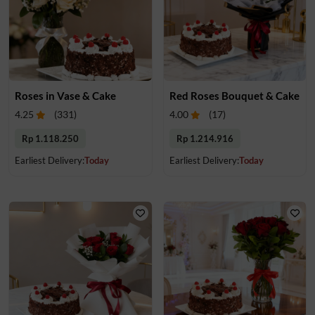
Roses in Vase & Cake
Red Roses Bouquet & Cake
4.25
(
331
)
4.00
(
17
)
Rp 1.118.250
Rp 1.214.916
Earliest Delivery:
Today
Earliest Delivery:
Today