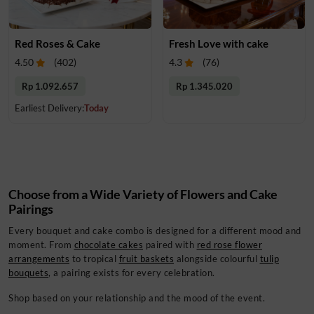
Red Roses & Cake
Fresh Love with cake
4.50
(
402
)
4.3
(
76
)
Rp 1.092.657
Rp 1.345.020
Earliest Delivery:
Today
Choose from a Wide Variety of Flowers and Cake
Pairings
Every bouquet and cake combo is designed for a different mood and
moment. From
chocolate cakes
paired with
red rose flower
arrangements
to tropical
fruit baskets
alongside colourful
tulip
bouquets
, a pairing exists for every celebration.
Shop based on your relationship and the mood of the event.