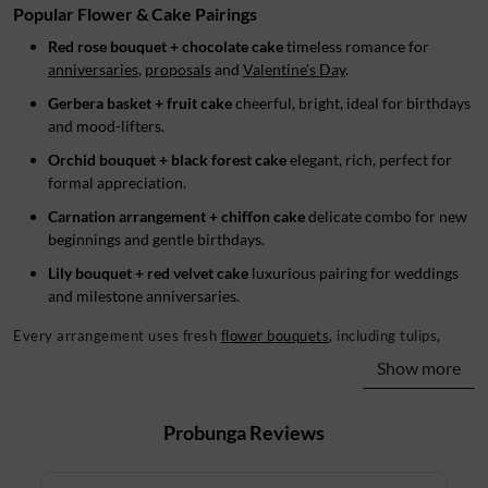
Popular Flower & Cake Pairings
Red rose bouquet + chocolate cake
timeless romance for
anniversaries
,
proposals
and
Valentine's Day
.
Gerbera basket + fruit cake
cheerful, bright, ideal for birthdays
and mood-lifters.
Orchid bouquet + black forest cake
elegant, rich, perfect for
formal appreciation.
Carnation arrangement + chiffon cake
delicate combo for new
beginnings and gentle birthdays.
Lily bouquet + red velvet cake
luxurious pairing for weddings
and milestone anniversaries.
Every arrangement uses fresh
flower bouquets
, including tulips,
chrysanthemums
,
anthuriums
, baby breath and
calla lilies
. They're
Show more
styled as basket, round bouquet, hand bouquet or vase.
Flowers and Cake Combos for Every Occasion
Probunga
Reviews
The right gift depends on the event. Our collection spans birthdays,
anniversaries,
baby showers
, get-well-soon wishes,
congratulations