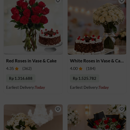
Red Roses in Vase & Cake
White Roses in Vase & Cake
4.35
(
362
)
4.00
(
184
)
Rp 1.316.688
Rp 1.525.782
Earliest Delivery:
Today
Earliest Delivery:
Today