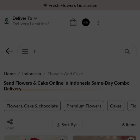
🌹 Fresh Flowers Guarantee
❤️ Best Rated Florist In Indonesia
Deliver To
Delivery Location ?
IDR
⭐ 70,000+ Happy Customers
🚚 Same Day Delivery Indonesia
🌹 Fresh Flowers Guarantee
❤️ Best Rated Florist In Indonesia
⭐ 70,000+ Happy Customers
Home
Indonesia
Flowers And Cake
Send Flowers & Cake Online in Indonesia Same-Day Combo
Delivery
Flowers, Cake & chocolate
Premium Flowers
Cakes
Flow
Sort By:
6
Items
Share