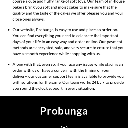
course a cute and fluffy range of soft toys. Our team of in-house
bakers bring you soft and moist cakes to make sure that the
quality and the taste of the cakes we offer pleases you and your
close ones always.
Our website, Probunga, is easy to use and place an order on.
You can find everything you need to celebrate the important
days of your life in an easy way and order online. Our payment
methods are encrypted, safe, and very secure to ensure that you
have a smooth experience while shopping with us.
Along with that, even so, if you face any issues while placing an
order with us or have a concern with the timing of your
delivery, our customer support team is available to provide you
with solutions for the same. Our team works 24 by 7 to provide
you round the clock support in every situation.
Probunga