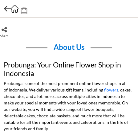
Share
About Us
Probunga: Your Online Flower Shop in
Indonesia
Probunga is one of the most prominent online flower shops in all
of Indonesia. We deliver various gift items, including
flowers
, cakes,
chocolates, and a lot more, across multiple cities in Indonesia to
make your special moments with your loved ones memorable. On
our website, you will find a wide range of flower bouquets,
delectable cakes, chocolate baskets, and much more that will be
suitable for all the important events and celebrations in the life of
your friends and family.