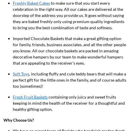
Freshly Baked Cakes
to make sure that you start every
celebration in the right way. All our cakes are delivered at the
doorstep of the address you provide us. It goes without saying
they are baked freshly only using premium quality ingredients
to bring you the best combination of taste and softness.
Imported Chocolate Baskets
that make a great gifting option
for family, friends, business associates, and all the other people
you know. All our chocolate baskets are packed in amazing
decorative hampers by our team to make wonderful hampers
that are appealing to the receiver's eyes.
Soft Toys
, including fluffy and cute teddy bears
that will make a
perfect gift for the little ones in the family, and of course adults
too (sometimes)!
Fresh Fruit Baskets
containing only juicy and sweet fruits
keeping in mind the health of the receiver for a thoughtful and
healthy gifting option.
Why Choose Us?
We have an expert team of florists who handpick garden-fresh