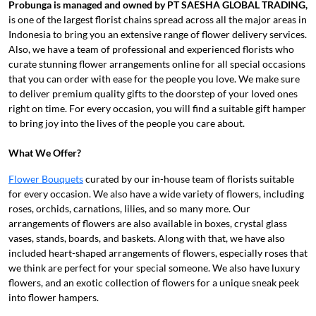
Probunga is managed and owned
by PT
SAESHA GLOBAL TRADING
,
is one of the largest florist chains spread across all the major areas in
Indonesia to bring you an extensive range of flower delivery services.
Also, we have a team of professional and experienced florists who
curate stunning flower arrangements online for all special occasions
that you can order with ease for the people you love. We make sure
to deliver premium quality gifts to the doorstep of your loved ones
right on time. For every occasion, you will find a suitable gift hamper
to bring joy into the lives of the people you care about.
What We Offer?
Flower Bouquets
curated by our in-house team of florists suitable
for every occasion. We also have a wide variety of flowers, including
roses, orchids, carnations, lilies, and so many more. Our
arrangements of flowers are also available in boxes, crystal glass
vases, stands, boards, and baskets. Along with that, we have also
included heart-shaped arrangements of flowers, especially roses that
we think are perfect for your special someone. We also have luxury
flowers, and an exotic collection of flowers for a unique sneak peek
into flower hampers.