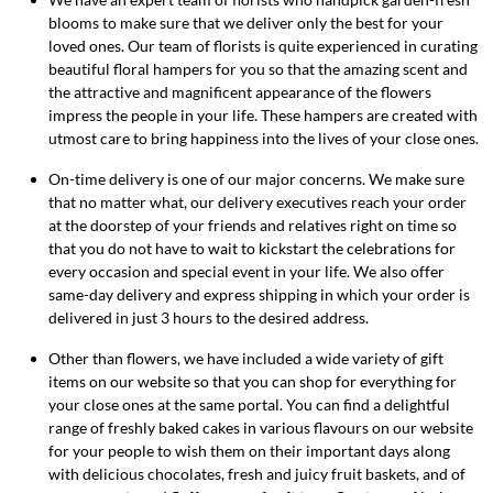
blooms to make sure that we deliver only the best for your
loved ones. Our team of florists is quite experienced in curating
beautiful floral hampers for you so that the amazing scent and
the attractive and magnificent appearance of the flowers
impress the people in your life. These hampers are created with
utmost care to bring happiness into the lives of your close ones.
On-time delivery is one of our major concerns. We make sure
that no matter what, our delivery executives reach your order
at the doorstep of your friends and relatives right on time so
that you do not have to wait to kickstart the celebrations for
every occasion and special event in your life. We also offer
same-day delivery and express shipping in which your order is
delivered in just 3 hours to the desired address.
Other than flowers, we have included a wide variety of gift
items on our website so that you can shop for everything for
your close ones at the same portal. You can find a delightful
range of freshly baked cakes in various flavours on our website
for your people to wish them on their important days along
with delicious chocolates, fresh and juicy fruit baskets, and of