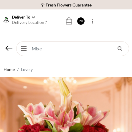
🌹 Fresh Flowers Guarantee
❤️ Best Rated Florist In Indonesia
Deliver To
Delivery Location ?
IDR
⭐ 70,000+ Happy Customers
🚚 Same Day Delivery Indonesia
🌹 Fresh Flowers Guarantee
❤️ Best Rated Florist In Indonesia
⭐ 70,000+ Happy Customers
Home
Lovely