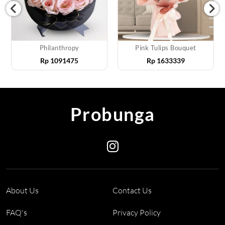
Philanthropy
Pink Tulips Bouquet
Rp
1091475
Rp
1633339
Probunga
About Us
Contact Us
FAQ's
Privacy Policy