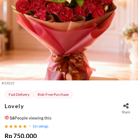
#
33022
Fast Delivery
Risk-Free Purchase
Lovely
Share
16
People viewing this
16
ratings
Rp 750.000