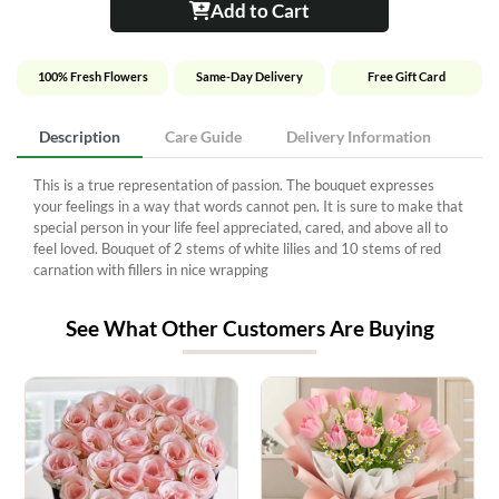
Add to Cart
100% Fresh Flowers
Same-Day Delivery
Free Gift Card
Description
Care Guide
Delivery Information
This is a true representation of passion. The bouquet expresses
your feelings in a way that words cannot pen. It is sure to make that
special person in your life feel appreciated, cared, and above all to
feel loved. Bouquet of 2 stems of white lilies and 10 stems of red
carnation with fillers in nice wrapping
See What Other Customers Are Buying