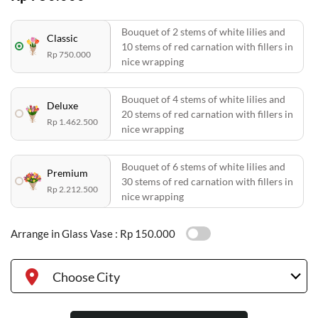
Bouquet of 2 stems of white lilies and
Classic
10 stems of red carnation with fillers in
Rp 750.000
nice wrapping
Bouquet of 4 stems of white lilies and
Deluxe
20 stems of red carnation with fillers in
Rp 1.462.500
nice wrapping
Bouquet of 6 stems of white lilies and
Premium
30 stems of red carnation with fillers in
Rp 2.212.500
nice wrapping
Arrange in Glass Vase :
Rp 150.000
Choose City