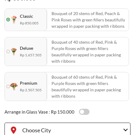
Bouquet of 20 stems of Red, Peach &
Classic
Pink Roses with green fillers beautifully
Rp 850.005
wrapped in paper packing with ribbons
Bouquet of 40 stems of Red, Pink &
Deluxe
Purple Roses with green fillers
beautifully wrapped in paper packing
Rp 1.657.505
with ribbons
Bouquet of 60 stems of Red, Pink &
Premium
Purple Roses with green fillers
beautifully wrapped in paper packing
Rp 2.507.505
with ribbons
Arrange in Glass Vase :
Rp 150.000
Choose City