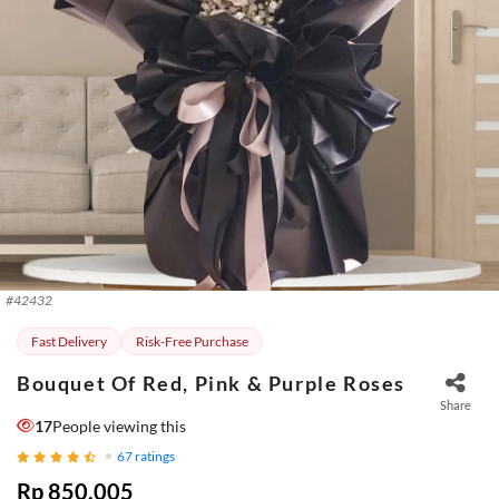
#
42432
Fast Delivery
Risk-Free Purchase
Bouquet Of Red, Pink & Purple Roses
Share
17
People viewing this
67
ratings
Rp 850.005