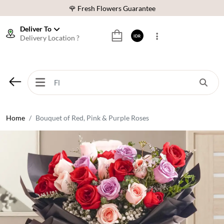
🌹 Fresh Flowers Guarantee
❤️ Best Rated Florist In Indonesia
Deliver To
Delivery Location ?
IDR
⭐ 70,000+ Happy Customers
🚚 Same Day Delivery Indonesia
🌹 Fresh Flowers Guarantee
❤️ Best Rated Florist In Indonesia
⭐ 70,000+ Happy Customers
Home
Bouquet of Red, Pink & Purple Roses