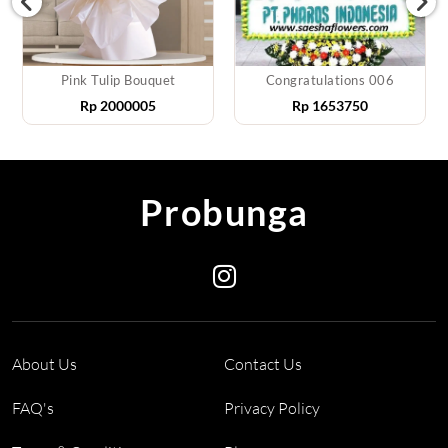
Pink Tulip Bouquet
Congratulations 006
Rp
2000005
Rp
1653750
Probunga
About Us
Contact Us
FAQ's
Privacy Policy