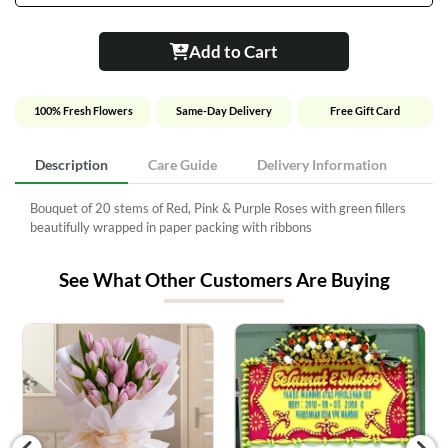
Add to Cart
100% Fresh Flowers
Same-Day Delivery
Free Gift Card
Description
Care Guide
Delivery Information
Bouquet of 20 stems of Red, Pink & Purple Roses with green fillers
beautifully wrapped in paper packing with ribbons
See What Other Customers Are Buying