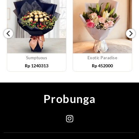
Sumptuous
Exotic Paradise
Rp
1240313
Rp
452000
Probunga