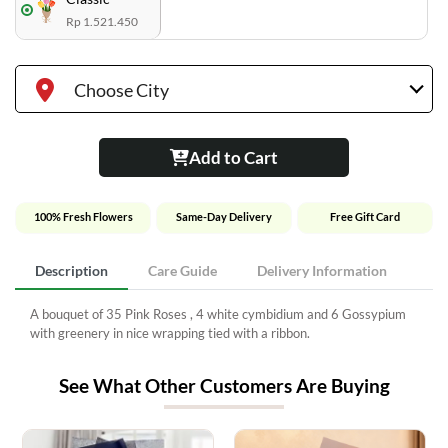
Rp 1.521.450
Choose City
Add to Cart
100% Fresh Flowers
Same-Day Delivery
Free Gift Card
Description
Care Guide
Delivery Information
A bouquet of 35 Pink Roses , 4 white cymbidium and 6 Gossypium
with greenery in nice wrapping tied with a ribbon.
See What Other Customers Are Buying