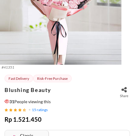
#
41351
Fast Delivery
Risk-Free Purchase
Blushing Beauty
Share
31
People viewing this
15
ratings
Rp 1.521.450
Classic