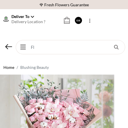
🌹 Fresh Flowers Guarantee
❤️ Best Rated Florist In Indonesia
Deliver To
Delivery Location ?
IDR
⭐ 70,000+ Happy Customers
🚚 Same Day Delivery Indonesia
🌹 Fresh Flowers Guarantee
❤️ Best Rated Florist In Indonesia
⭐ 70,000+ Happy Customers
Home
Blushing Beauty