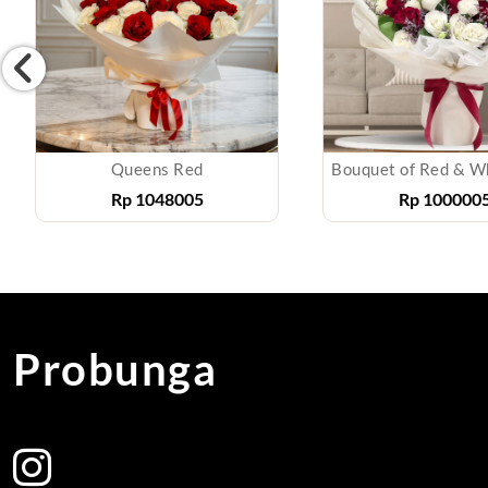
Queens Red
Rp
1048005
Rp
100000
Probunga