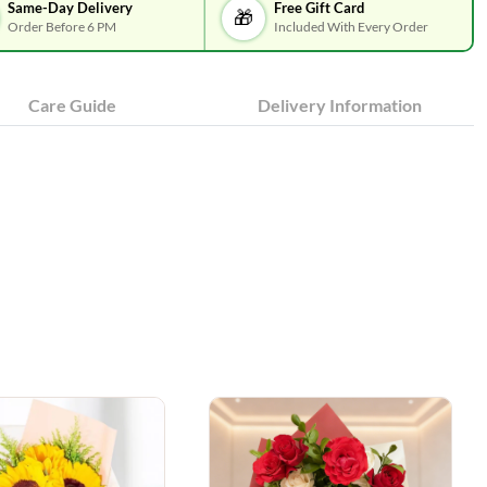
Same-Day Delivery
Free Gift Card
🎁
Order Before 6 PM
Included With Every Order
Care Guide
Delivery Information