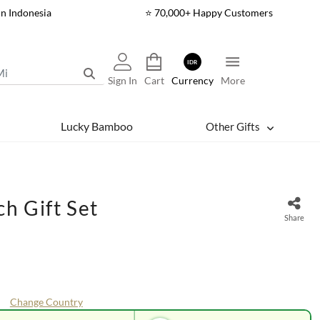
In Indonesia
⭐ 70,000+ Happy Customers
IDR
Sign In
Cart
Currency
More
Lucky Bamboo
Other Gifts
h Gift Set
Share
Change Country