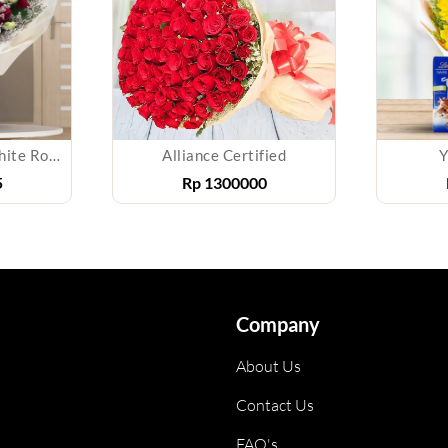
Bouquet of Red & White Roses
Alliance Certified
Y
5
Rp
1300000
Company
About Us
Contact Us
FAQ's