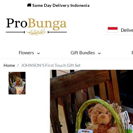
🚚 Same Day Delivery Indonesia
Delive
Flowers
Gift Bundles
Home
JOHNSON'S First Touch Gift Set