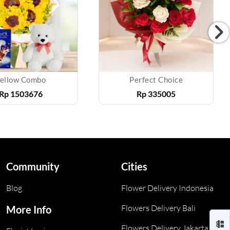
ellow Combo
Perfect Choice
Rp
1503676
Rp
335005
Community
Cities
Blog
Flower Delivery Indonesia
Flowers Delivery Bali
More Info
Flowers Delivery Jakarta