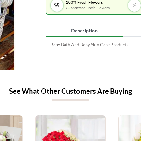
100% Fresh Flowers
🌸
⚡
Guaranteed Fresh Flowers
Description
Baby Bath And Baby Skin Care Products
See What Other Customers Are Buying