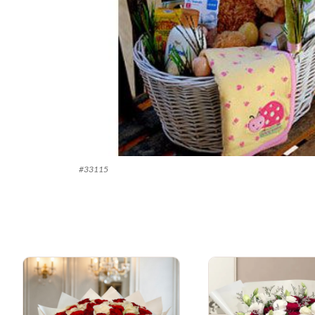
#
33115