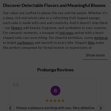
Discover Delectable Flavors and Meaningful Blooms
Our cakes are crafted to please the eye and the palate. Whether it's
a deep, rich red velvet cake or a refreshing fruit-topped sponge,
each cake is made with care and creativity. And it doesn't stop there
- our
flowers
add beauty, fragrance, and symbolism to your surprise.
For romantic moments, a bouquet of
red roses
paired with a heart-
shaped cake says everything. For cheerful birthdays, sunny
gerberas
or bright
sunflowers
add warmth to every bite. Elegant
lilies
make
the perfect companion for formal events or expressions of
sympathy, while cascading
orchids
elevate your gift with their
Show more
refined elegance. Every gift set from Probunga is a fusion of color,
flavor, and emotion - tailored to suit your moment. Also worth a
look: the
Strawberry Cheesecake Jakarta Special
, which fits
Probunga
Reviews
naturally alongside this collection.
Thoughtful Add-Ons to Complete Your Surprise
The best gifts are the ones that feel complete. That's why Probunga
B
lets you customize your
cake and flower combo
with thoughtful
extras. Choose from
soft teddy bears
, assorted chocolates, elegant
glass vases, or handwritten message cards to create an experience
Always a pleasure working with you. Very attentive,
your recipient will never forget. Whether you're congratulating