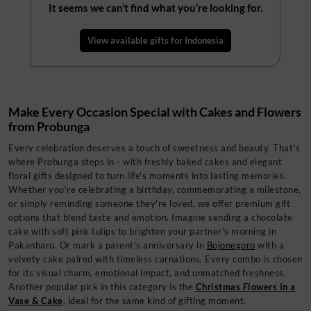
It seems we can’t find what you’re looking for.
View available gifts for
Indonesia
Make Every Occasion Special with Cakes and Flowers
from Probunga
Every celebration deserves a touch of sweetness and beauty. That's
where Probunga steps in - with freshly baked cakes and elegant
floral gifts designed to turn life's moments into lasting memories.
Whether you're celebrating a birthday, commemorating a milestone,
or simply reminding someone they're loved, we offer premium gift
options that blend taste and emotion. Imagine sending a chocolate
cake with soft pink tulips to brighten your partner's morning in
Pakanbaru. Or mark a parent's anniversary in
Bojonegoro
with a
velvety cake paired with timeless carnations. Every combo is chosen
for its visual charm, emotional impact, and unmatched freshness.
Another popular pick in this category is the
Christmas Flowers in a
Vase & Cake
, ideal for the same kind of gifting moment.