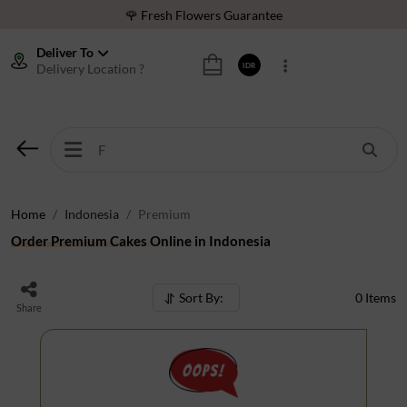
🌹 Fresh Flowers Guarantee
❤️ Best Rated Florist In Indonesia
Deliver To
Delivery Location ?
IDR
⭐ 70,000+ Happy Customers
🚚 Same Day Delivery Indonesia
🌹 Fresh Flowers Guarantee
❤️ Best Rated Florist In Indonesia
⭐ 70,000+ Happy Customers
Home
Indonesia
Premium
Order Premium Cakes Online in Indonesia
Sort By:
0
Items
Share