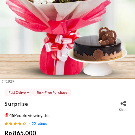
#
41829
Fast Delivery
Risk-Free Purchase
Surprise
Share
45
People viewing this
55
ratings
Rp 865.000