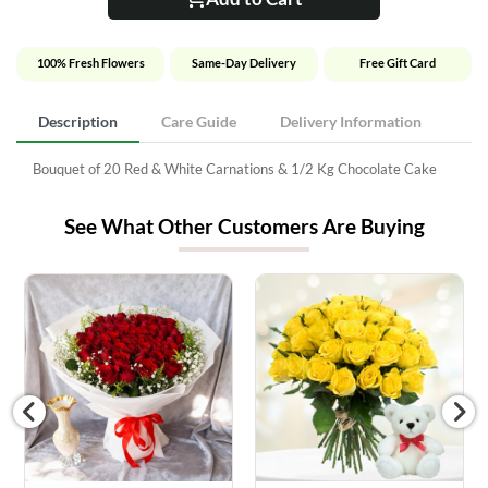
100% Fresh Flowers
Same-Day Delivery
Free Gift Card
Description
Care Guide
Delivery Information
Bouquet of 20 Red & White Carnations & 1/2 Kg Chocolate Cake
See What Other Customers Are Buying