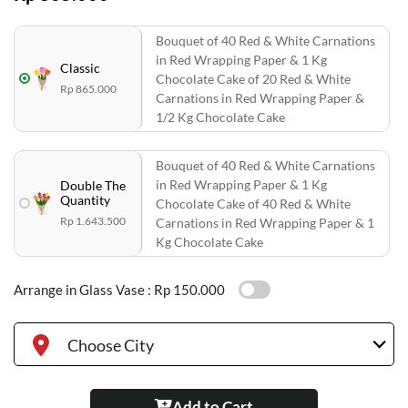
Bouquet of 40 Red & White Carnations
in Red Wrapping Paper & 1 Kg
Classic
Chocolate Cake of 20 Red & White
Rp 865.000
Carnations in Red Wrapping Paper &
1/2 Kg Chocolate Cake
Bouquet of 40 Red & White Carnations
in Red Wrapping Paper & 1 Kg
Double The
Quantity
Chocolate Cake of 40 Red & White
Rp 1.643.500
Carnations in Red Wrapping Paper & 1
Kg Chocolate Cake
Arrange in Glass Vase :
Rp 150.000
Choose City
Add to Cart