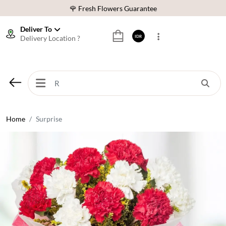
🌹 Fresh Flowers Guarantee
❤️ Best Rated Florist In Indonesia
Deliver To
Delivery Location ?
IDR
⭐ 70,000+ Happy Customers
🚚 Same Day Delivery Indonesia
🌹 Fresh Flowers Guarantee
❤️ Best Rated Florist In Indonesia
⭐ 70,000+ Happy Customers
Home
Surprise