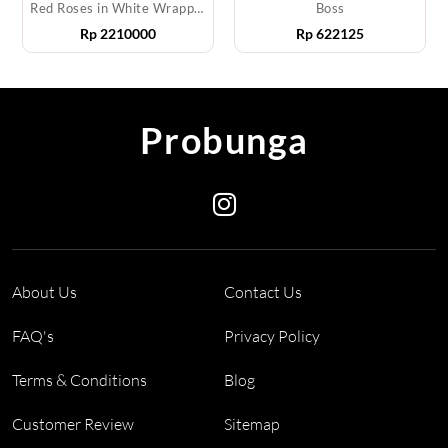
Red Roses in White Wrapping
Boss
Rp
2210000
Rp
622125
Probunga
About Us
Contact Us
FAQ's
Privacy Policy
Terms & Conditions
Blog
Customer Review
Sitemap