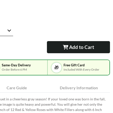
Add to Cart
Same-Day Delivery
Free Gift Card
🎁
Order Before 6 PM
Included With Every Order
Care Guide
Delivery Information
uet in a cheerless gray season! If your loved one was born in the fall,
he image is quite heavy and powerful. You will give her not only the
unch of 12 Red & Yellow Roses with White Fillers along with 6 Inch