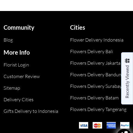
Community
Cities
Blog
Flower Delivery Indonesia
Flowers Delivery Bali
More Info
Flowers Delivery Jakarta
Florist Login
Recently Viewed
Flowers Delivery Bandung
Customer Review
Flowers Delivery Surabaya
Sitemap
Flowers Delivery Batam
Delivery Cities
Flowers Delivery Tangerang
Gifts Delivery to Indonesia