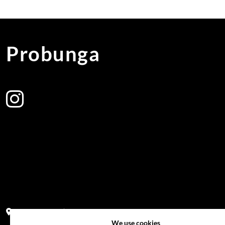
Probunga
Address:
Block PF 18 No 26,JL Raya Hibrida, Kelapa Gading perm
We use cookies