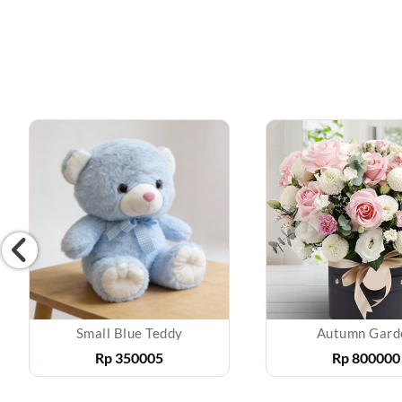
Small Blue Teddy
Autumn Gard
Rp
350005
Rp
800000