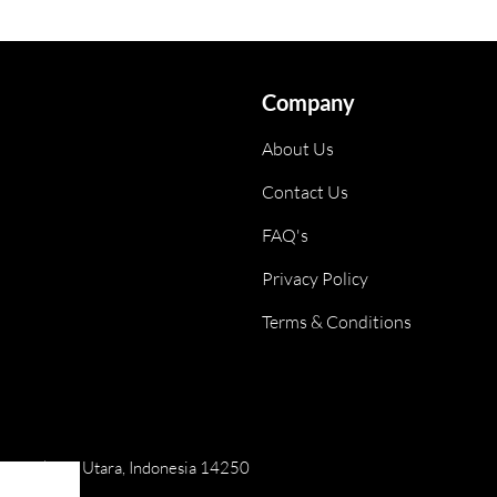
Company
About Us
Contact Us
FAQ's
Privacy Policy
Terms & Conditions
ai, Jakarta Utara, Indonesia 14250