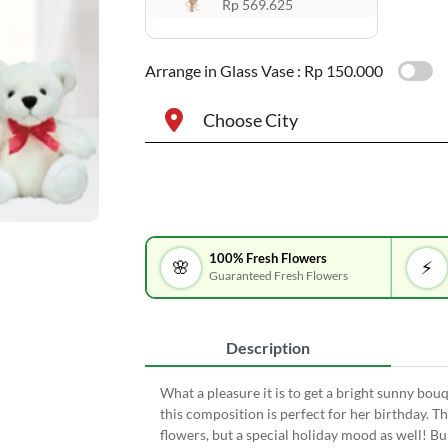
Rp 569.625
Arrange in Glass Vase :
Rp 150.000
Choose City
100% Fresh Flowers
🌸
⚡
Guaranteed Fresh Flowers
Description
What a pleasure it is to get a bright sunny bouq
this composition is perfect for her birthday. T
flowers, but a special holiday mood as well! B