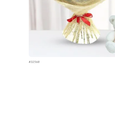
#
32568