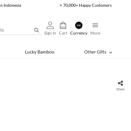
In Indonesia
⭐ 70,000+ Happy Customers
IDR
Sign In
Cart
Currency
More
Lucky Bamboo
Other Gifts
Share