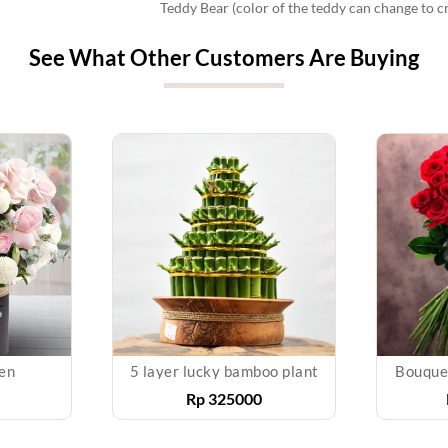
Teddy Bear (color of the teddy can change to c
See What Other Customers Are Buying
en
5 layer lucky bamboo plant
Bouque
Rp
325000