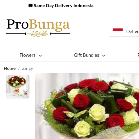
🚚 Same Day Delivery Indonesia
Delive
Flowers
Gift Bundles
Home
Zingy