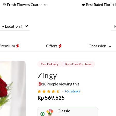
🌹 Fresh Flowers Guarantee
❤️ Best Rated Florist 
ry Location ?
Premium
Offers
Occassion
Fast Delivery
Risk-Free Purchase
Zingy
17
People viewing this
45
ratings
Rp 569.625
Classic