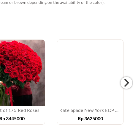
ream or brown depending on the availability of the color).
t of 175 Red Roses
Kate Spade New York EDP 100 ml
Rp
3445000
Rp
3625000