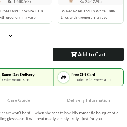
Rp 1.680.905
Rp 2.542.905
 Roses and 12 White Calla
36 Red Roses and 18 White Calla
with greenery in a vase
Lilies with greenery in a vase
Add to Cart
Same-Day Delivery
Free Gift Card
🎁
Order Before 6 PM
Included With Every Order
Care Guide
Delivery Information
r heart won't be still when she sees this wildly romantic bouquet of a
ing glass vase. It will beat madly, deeply, truly - just for you.