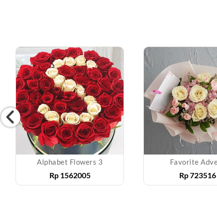
Alphabet Flowers 3
Favorite Adv
Rp
1562005
Rp
723516