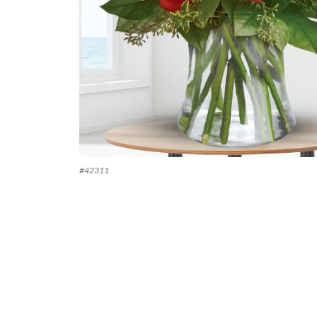
#
42311