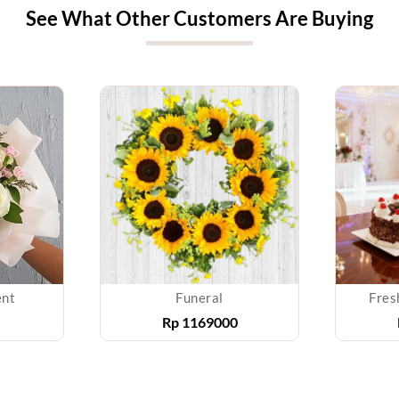
See What Other Customers Are Buying
ent
Funeral
Fres
Rp
1169000