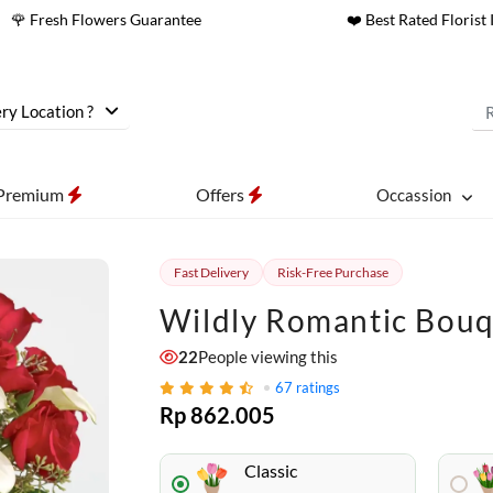
🌹 Fresh Flowers Guarantee
❤️ Best Rated Florist 
ry Location ?
Premium
Offers
Occassion
Fast Delivery
Risk-Free Purchase
Wildly Romantic Bou
22
People viewing this
67
ratings
Rp 862.005
Classic