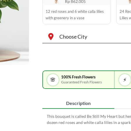
Rp 862.005
12 red roses and 6 white calla lilies
24 Red
with greenery in a vase
Lilies 
Choose City
100% Fresh Flowers
🌸
⚡
Guaranteed Fresh Flowers
Description
This bouquet is called Be Still My Heart but he
dozen red roses and white calla lilies in a sparkl