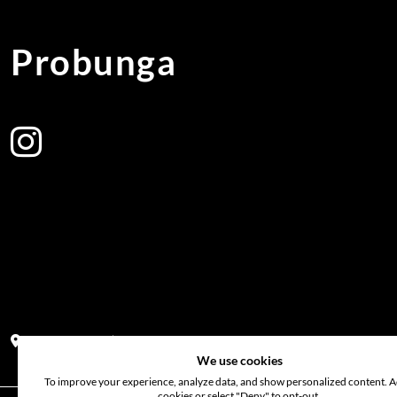
Probunga
Address:
Block PF 18 No 26,JL Raya Hibrida, Kelapa Gading perm
We use cookies
To improve your experience, analyze data, and show personalized content. Ac
cookies or select "Deny" to opt-out.