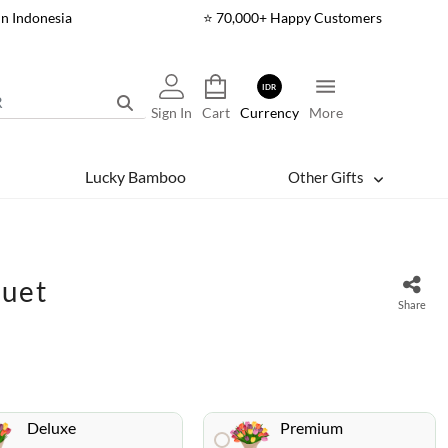
In Indonesia
⭐ 70,000+ Happy Customers
IDR
Sign In
Cart
Currency
More
Lucky Bamboo
Other Gifts
quet
Share
Deluxe
Premium