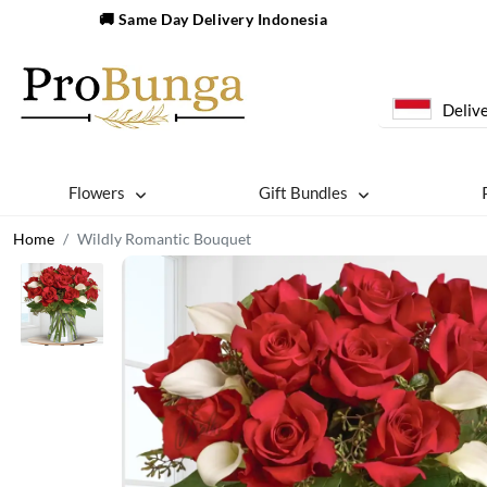
🚚 Same Day Delivery Indonesia
Delive
Flowers
Gift Bundles
Home
Wildly Romantic Bouquet