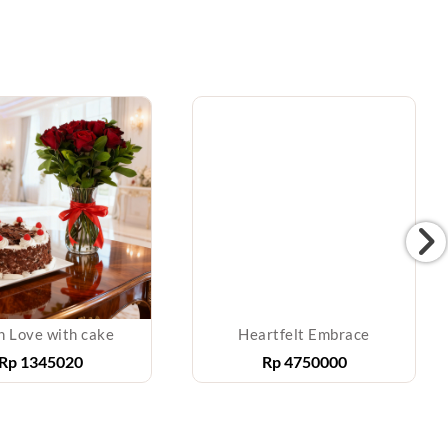
h Love with cake
Heartfelt Embrace
Rp
1345020
Rp
4750000