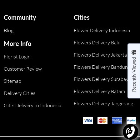
Community
Cities
Blog
Flower Delivery Indonesia
Flowers Delivery Bali
More Info
Flowers Delivery Jakarta
Florist Login
Recently Viewed
Flowers Delivery Bandung
Customer Review
Flowers Delivery Surabaya
Sitemap
Flowers Delivery Batam
Delivery Cities
Flowers Delivery Tangerang
Gifts Delivery to Indonesia