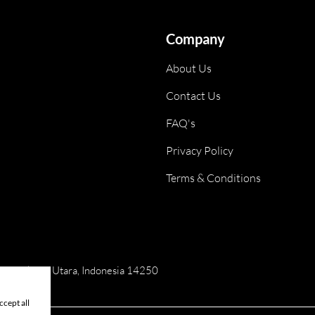
Company
About Us
Contact Us
FAQ's
Privacy Policy
Terms & Conditions
ai, Jakarta Utara, Indonesia 14250
cept all