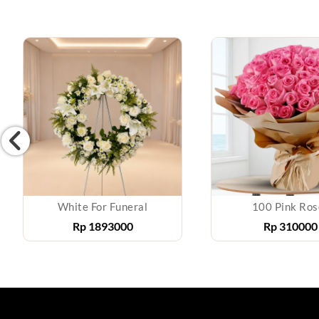
White For Funeral
100 Pink Ros
Rp
1893000
Rp
310000