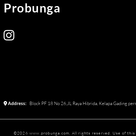
Probunga
Address:
Block PF 18 No 26,JL Raya Hibrida, Kelapa Gading perm
©
2026
www.probunga.com
. All rights reserved. Use of th