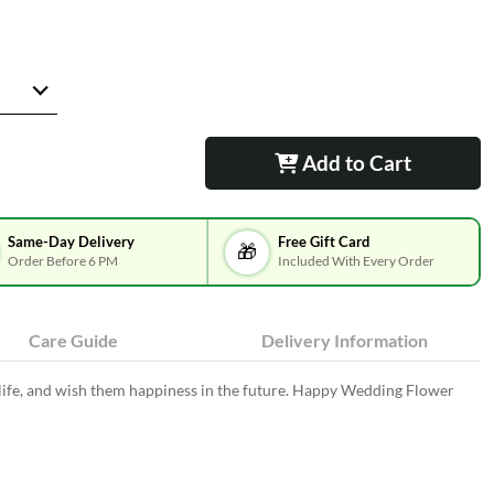
Add to Cart
Same-Day Delivery
Free Gift Card
🎁
Order Before 6 PM
Included With Every Order
Care Guide
Delivery Information
 life, and wish them happiness in the future. Happy Wedding Flower