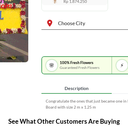
Rp 1.874.250
Choose City
100% Fresh Flowers
🌸
⚡
Guaranteed Fresh Flowers
Description
Congratulate the ones that just became one in
Board with size 2 m x 1.25 m
See What Other Customers Are Buying