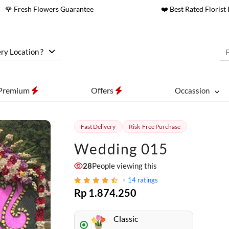
🌹 Fresh Flowers Guarantee
❤️ Best Rated Florist 
ry Location ?
Premium
Offers
Occassion
Fast Delivery
Risk-Free Purchase
Wedding 015
28
People viewing this
14
ratings
Rp 1.874.250
Classic