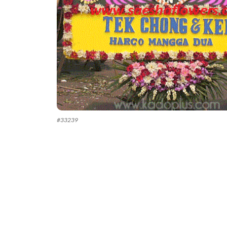
#
33239