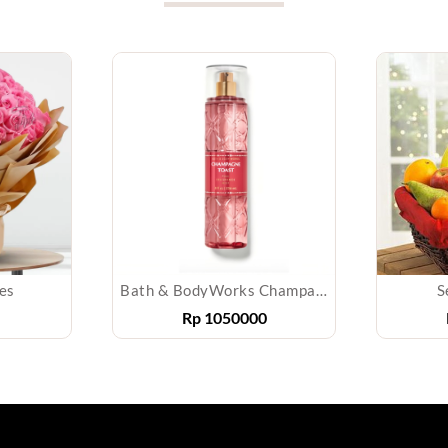
es
Bath & BodyWorks Champagne Toast Fragrance Mist 236 mL
S
Rp
1050000