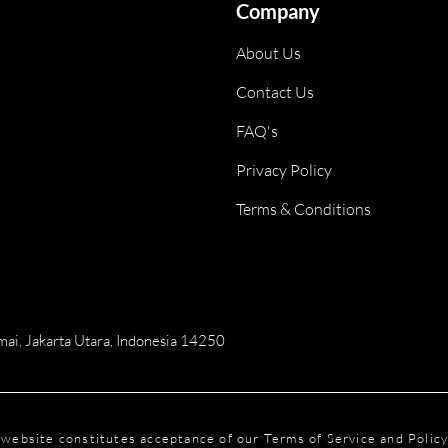
Company
About Us
Contact Us
FAQ's
Privacy Policy
Terms & Conditions
ai, Jakarta Utara, Indonesia 14250
is website constitutes acceptance of our Terms of Service and Polic