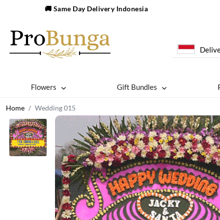
🚚 Same Day Delivery Indonesia
Delive
Flowers
Gift Bundles
Home
Wedding 015