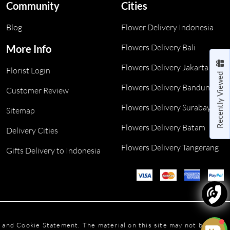
Community
Cities
Blog
Flower Delivery Indonesia
Flowers Delivery Bali
More Info
Flowers Delivery Jakarta
Florist Login
Recently Viewed
Flowers Delivery Bandung
Customer Review
Flowers Delivery Surabaya
Sitemap
Flowers Delivery Batam
Delivery Cities
Flowers Delivery Tangerang
Gifts Delivery to Indonesia
y and Cookie Statement. The material on this site may not be