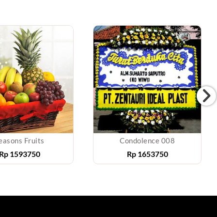
easons Fruits
Condolence 008
Rp
1593750
Rp
1653750