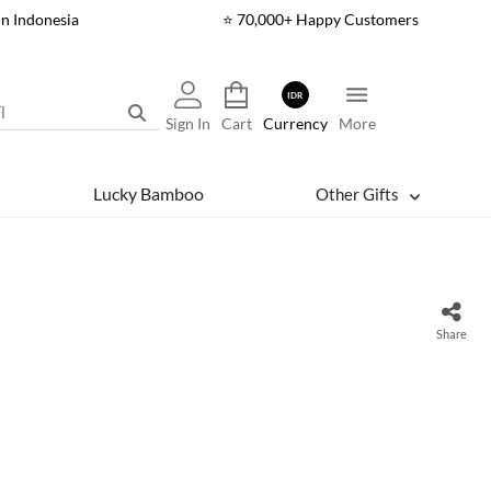
In Indonesia
⭐ 70,000+ Happy Customers
IDR
Sign In
Cart
Currency
More
Lucky Bamboo
Other Gifts
Share