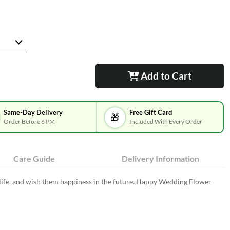
Add to Cart
Same-Day Delivery
Free Gift Card
🎁
Order Before 6 PM
Included With Every Order
Care Guide
Delivery Information
 life, and wish them happiness in the future. Happy Wedding Flower