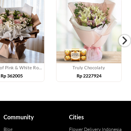
Bouquet of Pink & White Roses
Truly Chocolaty
Rp
362005
Rp
2227924
Community
Cities
Blog
Flower Delivery Indonesia