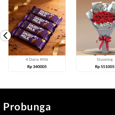
4 Dairy Milk
Stunning
Rp
340005
Rp
551005
Probunga