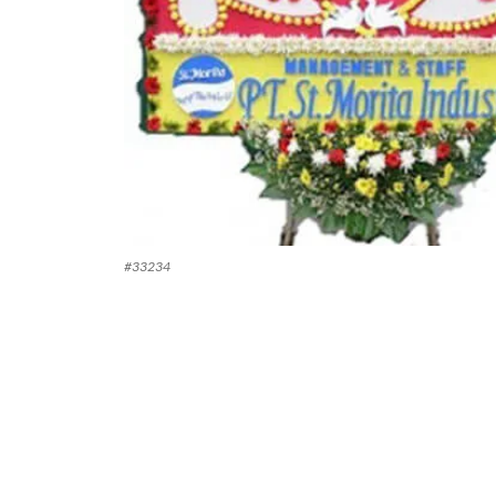
#
33234