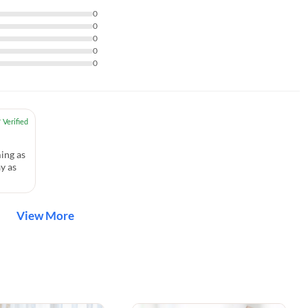
0
0
0
0
0
ing as
y as
View More