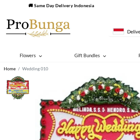
🚚 Same Day Delivery Indonesia
Delive
Flowers
Gift Bundles
Home
Wedding 010