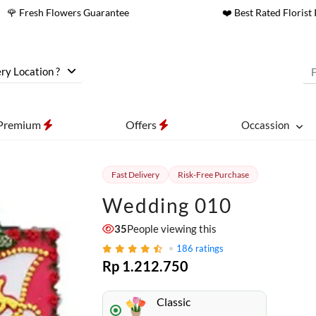
🌹 Fresh Flowers Guarantee
❤️ Best Rated Florist 
ry Location ?
Premium
Offers
Occassion
Fast Delivery
Risk-Free Purchase
Wedding 010
35
People viewing this
186
ratings
Rp 1.212.750
Classic