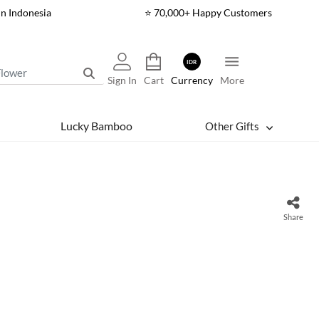
In Indonesia
⭐ 70,000+ Happy Customers
IDR
Sign In
Cart
Currency
More
Lucky Bamboo
Other Gifts
Share