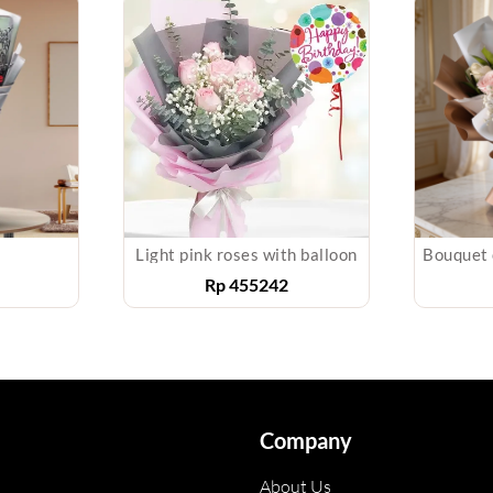
Light pink roses with balloon
Rp
455242
Company
About Us