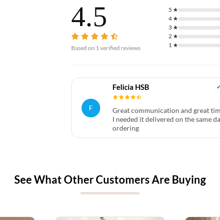
4.5
5
★
4
★
3
★
2
★
1
★
Based on
1
verified reviews
Felicia HSB
F
Great communication and great tim
I needed it delivered on the same da
ordering
See What Other Customers Are Buying