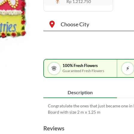
Rp 1.212.750
Choose City
100% Fresh Flowers
🌸
⚡
Guaranteed Fresh Flowers
Description
Congratulate the ones that just became one in
Board with size 2 m x 1.25 m
Reviews