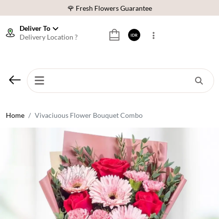
🌹 Fresh Flowers Guarantee
❤️ Best Rated Florist In Indonesia
Deliver To
Delivery Location ?
IDR
⭐ 70,000+ Happy Customers
🚚 Same Day Delivery Indonesia
🌹 Fresh Flowers Guarantee
❤️ Best Rated Florist In Indonesia
⭐ 70,000+ Happy Customers
Home
Vivaciuous Flower Bouquet Combo