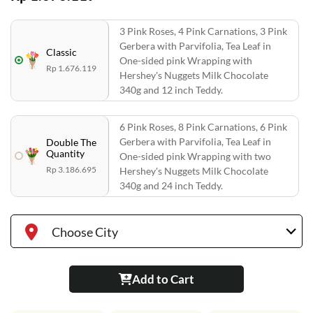
3 Pink Roses, 4 Pink Carnations, 3 Pink
Gerbera with Parvifolia, Tea Leaf in
Classic
One-sided pink Wrapping with
Rp 1.676.119
Hershey's Nuggets Milk Chocolate
340g and 12 inch Teddy.
6 Pink Roses, 8 Pink Carnations, 6 Pink
Gerbera with Parvifolia, Tea Leaf in
Double The
Quantity
One-sided pink Wrapping with two
Rp 3.186.695
Hershey's Nuggets Milk Chocolate
340g and 24 inch Teddy.
Choose City
Add to Cart