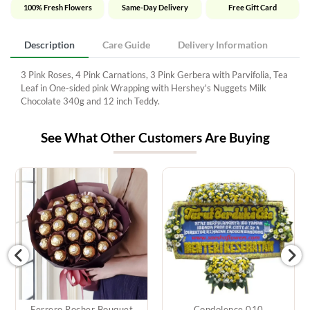
100% Fresh Flowers
Same-Day Delivery
Free Gift Card
Description
Care Guide
Delivery Information
3 Pink Roses, 4 Pink Carnations, 3 Pink Gerbera with Parvifolia, Tea
Leaf in One-sided pink Wrapping with Hershey's Nuggets Milk
Chocolate 340g and 12 inch Teddy.
See What Other Customers Are Buying
Ferrero Rocher Bouquet
Condolence 010