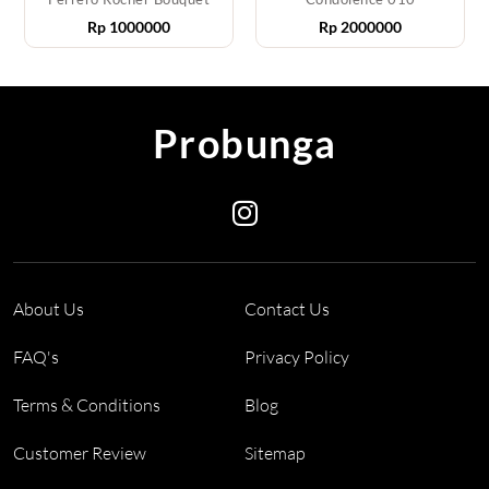
Rp
1000000
Rp
2000000
Probunga
About Us
Contact Us
FAQ's
Privacy Policy
Terms & Conditions
Blog
Customer Review
Sitemap