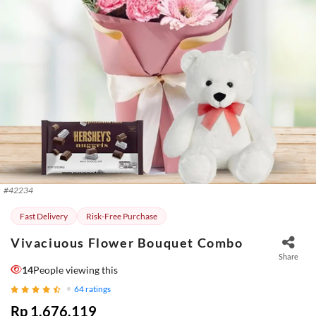
#
42234
Fast Delivery
Risk-Free Purchase
Vivaciuous Flower Bouquet Combo
Share
14
People viewing this
64
ratings
Rp 1.676.119