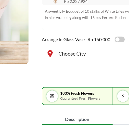
Rp 2.227.924
A sweet Lily Bouquet of 10 stalks of White Lilies wit
in nice wrapping along with 16 pcs Ferrero Rocher
Arrange in Glass Vase :
Rp 150.000
Choose City
100% Fresh Flowers
🌸
⚡
Guaranteed Fresh Flowers
Description