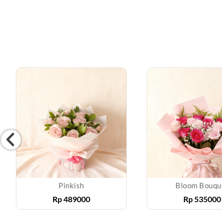
Pinkish
Bloom Bouqu
Rp
489000
Rp
535000