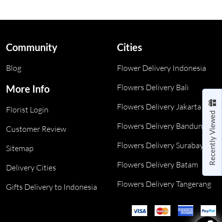
Community
Cities
Blog
Flower Delivery Indonesia
Flowers Delivery Bali
More Info
Flowers Delivery Jakarta
Florist Login
Recently Viewed
Flowers Delivery Bandung
Customer Review
Flowers Delivery Surabaya
Sitemap
Flowers Delivery Batam
Delivery Cities
Flowers Delivery Tangerang
Gifts Delivery to Indonesia