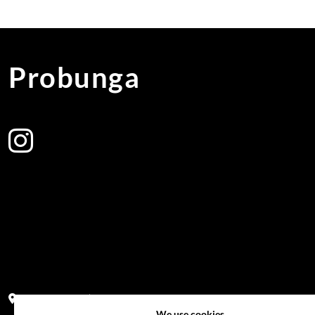
Probunga
Address:
Block PF 18 No 26,JL Raya Hibrida, Kelapa Gading perm
We use cookies