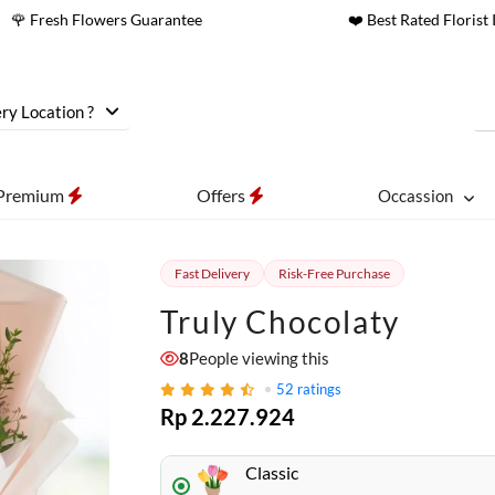
🌹 Fresh Flowers Guarantee
❤️ Best Rated Florist 
ry Location ?
Premium
Offers
Occassion
Fast Delivery
Risk-Free Purchase
Truly Chocolaty
8
People viewing this
52
ratings
Rp 2.227.924
Classic