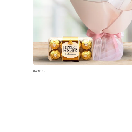
#
41872