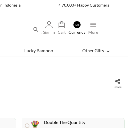
In Indonesia
⭐ 70,000+ Happy Customers
IDR
Sign In
Cart
Currency
More
Lucky Bamboo
Other Gifts
Share
Double The Quantity