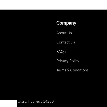
Company
About Us
Contact Us
FAQ's
Privacy Policy
Terms & Conditions
ai, Jakarta Utara, Indonesia 14250