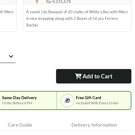
Rp 4.231.678
h fillers
A sweet Lily Bouquet of 20 stalks of White Lilies with fillers
in nice wrapping along with 2 Boxes of 16 pcs Ferrero
Rocher
Add to Cart
Same-Day Delivery
Free Gift Card
🎁
Order Before 6 PM
Included With Every Order
Care Guide
Delivery Information