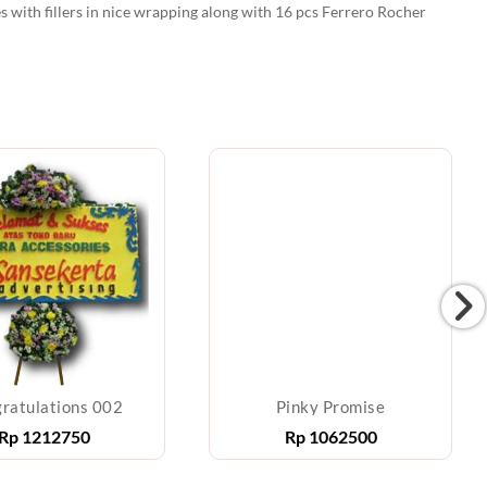
es with fillers in nice wrapping along with 16 pcs Ferrero Rocher
ratulations 002
Pinky Promise
Rp
1212750
Rp
1062500