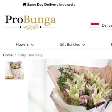
🚚 Same Day Delivery Indonesia
Delive
Flowers
Gift Bundles
Home
Truly Chocolaty