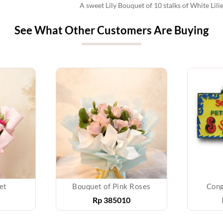
A sweet Lily Bouquet of 10 stalks of White Lili
See What Other Customers Are Buying
et
Bouquet of Pink Roses
Cong
Rp
385010