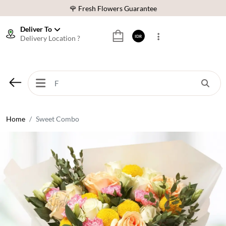
🌹 Fresh Flowers Guarantee
❤️ Best Rated Florist In Indonesia
Deliver To
Delivery Location ?
IDR
⭐ 70,000+ Happy Customers
🚚 Same Day Delivery Indonesia
🌹 Fresh Flowers Guarantee
❤️ Best Rated Florist In Indonesia
⭐ 70,000+ Happy Customers
Home
Sweet Combo