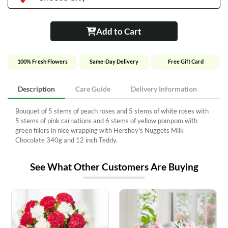
Add to Cart
100% Fresh Flowers
Same-Day Delivery
Free Gift Card
Description
Care Guide
Delivery Information
Bouquet of 5 stems of peach roses and 5 stems of white roses with
5 stems of pink carnations and 6 stems of yellow pompom with
green fillers in nice wrapping with Hershey's Nuggets Milk
Chocolate 340g and 12 inch Teddy.
See What Other Customers Are Buying