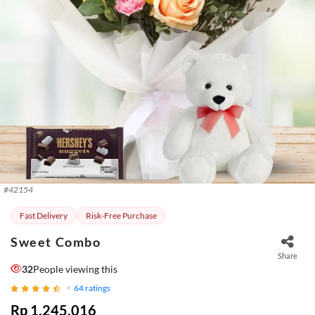
#
42154
Fast Delivery
Risk-Free Purchase
Sweet Combo
Share
32
People viewing this
64
ratings
Rp 1.245.016