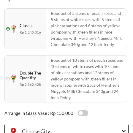
Bouquet of 5 stems of peach roses and
5 stems of white roses with 5 stems of
Classic
pink carnations and 6 stems of yellow
pompom with green fillers in nice
Rp 1.245.016
wrapping with Hershey's Nuggets Milk
Chocolate 340g and 12 inch Teddy.
Bouquet of 10 stems of peach roses and
10 stems of white roses with 10 stems
of pink carnations and 12 stems of
Double The
Quantity
yellow pompom with green fillers in
Rp 2.362.428
nice wrapping with 2pcs of Hershey's
Nuggets Milk Chocolate 340g and 24
inch Teddy.
Arrange in Glass Vase :
Rp 150.000
Choose City