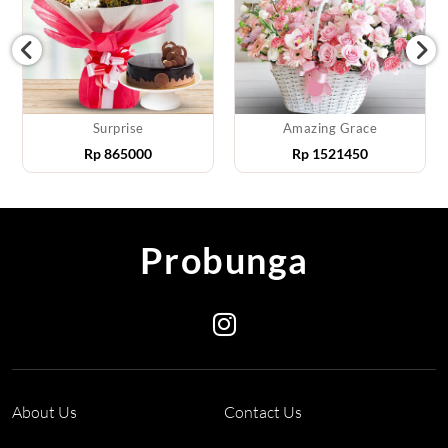
Surprise
Amazing Grace
Rp
865000
Rp
1521450
Probunga
About Us
Contact Us