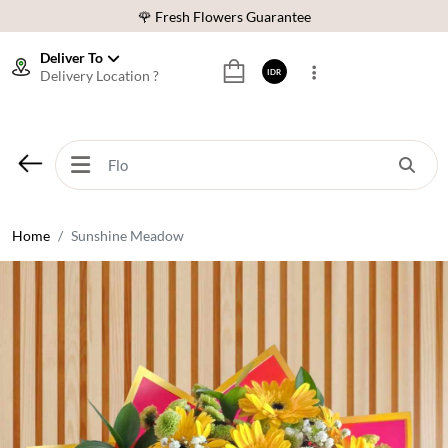
🌹 Fresh Flowers Guarantee
❤️ Best Rated Florist In Indonesia
Deliver To
Delivery Location ?
IDR
⭐ 70,000+ Happy Customers
🚚 Same Day Delivery Indonesia
🌹 Fresh Flowers Guarantee
❤️ Best Rated Florist In Indonesia
⭐ 70,000+ Happy Customers
Home
Sunshine Meadow