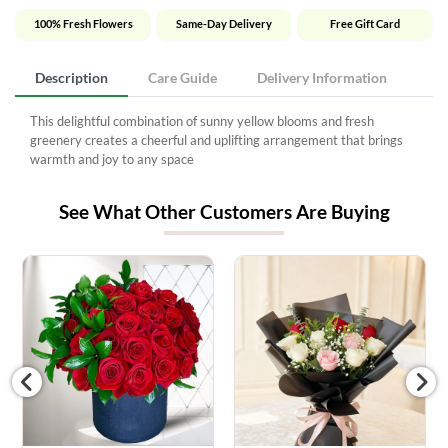
100% Fresh Flowers
Same-Day Delivery
Free Gift Card
Description
Care Guide
Delivery Information
This delightful combination of sunny yellow blooms and fresh
greenery creates a cheerful and uplifting arrangement that brings
warmth and joy to any space
See What Other Customers Are Buying