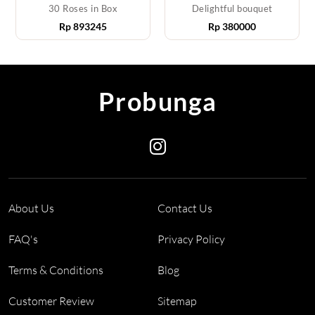
30 Roses in Box
Delightful bouquet
Rp
893245
Rp
380000
Probunga
About Us
Contact Us
FAQ's
Privacy Policy
Terms & Conditions
Blog
Customer Review
Sitemap