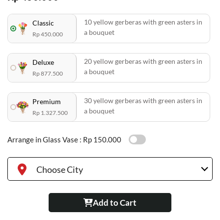
10 yellow gerberas with green asters in
Classic
a bouquet
Rp 450.000
20 yellow gerberas with green asters in
Deluxe
a bouquet
Rp 877.500
30 yellow gerberas with green asters in
Premium
a bouquet
Rp 1.327.500
Arrange in Glass Vase :
Rp 150.000
Choose City
Add to Cart