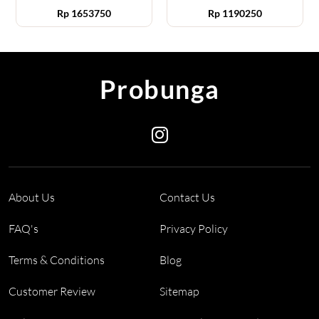
Rp
1653750
Rp
1190250
Probunga
About Us
Contact Us
FAQ's
Privacy Policy
Terms & Conditions
Blog
Customer Review
Sitemap