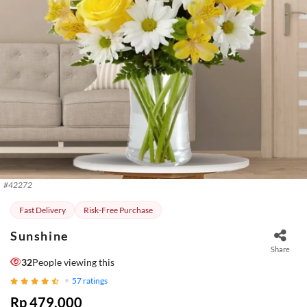
#
42272
Fast Delivery
Risk-Free Purchase
Sunshine
Share
32
People viewing this
57
ratings
Rp 479.000