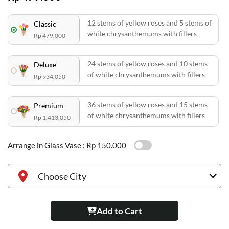
12 stems of yellow roses and 5 stems of
Classic
white chrysanthemums with fillers
Rp 479.000
24 stems of yellow roses and 10 stems
Deluxe
of white chrysanthemums with fillers
Rp 934.050
36 stems of yellow roses and 15 stems
Premium
of white chrysanthemums with fillers
Rp 1.413.050
Arrange in Glass Vase :
Rp 150.000
Choose City
Add to Cart