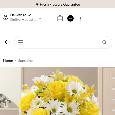
🌹 Fresh Flowers Guarantee
❤️ Best Rated Florist In Indonesia
Deliver To
Delivery Location ?
IDR
⭐ 70,000+ Happy Customers
🚚 Same Day Delivery Indonesia
🌹 Fresh Flowers Guarantee
❤️ Best Rated Florist In Indonesia
⭐ 70,000+ Happy Customers
Home
Sunshine