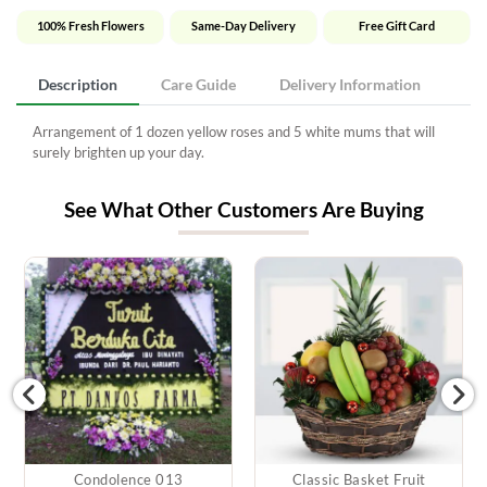
100% Fresh Flowers
Same-Day Delivery
Free Gift Card
Description
Care Guide
Delivery Information
Arrangement of 1 dozen yellow roses and 5 white mums that will
surely brighten up your day.
See What Other Customers Are Buying
Condolence 013
Classic Basket Fruit