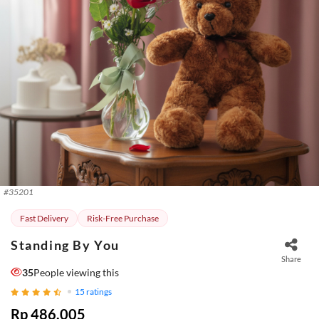
#
35201
Fast Delivery
Risk-Free Purchase
Standing By You
Share
35
People viewing this
15
ratings
Rp 486.005