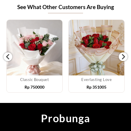
See What Other Customers Are Buying
Classic Bouquet
Everlasting Love
Rp
750000
Rp
351005
Probunga