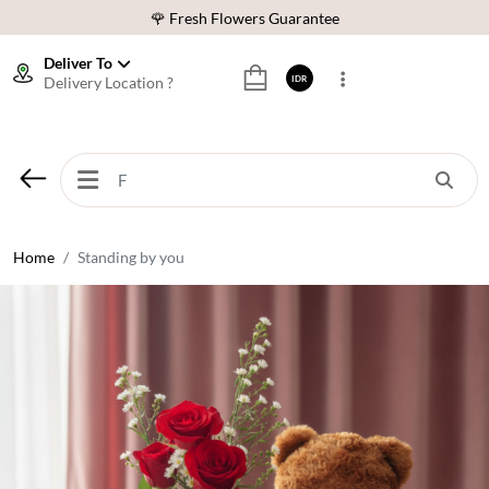
🌹 Fresh Flowers Guarantee
❤️ Best Rated Florist In Indonesia
Deliver To
Delivery Location ?
IDR
⭐ 70,000+ Happy Customers
🚚 Same Day Delivery Indonesia
🌹 Fresh Flowers Guarantee
❤️ Best Rated Florist In Indonesia
⭐ 70,000+ Happy Customers
Home
Standing by you