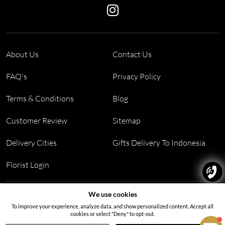
About Us
Contact Us
FAQ's
Privacy Policy
Terms & Conditions
Blog
Customer Review
Sitemap
Delivery Cities
Gifts Delivery To Indonesia
Florist Login
Address:
Block PF 18 No 26,JL Raya Hibrida, Kelapa Gading
We use cookies
permai, Jakarta Utara, Indonesia 14250
To improve your experience, analyze data, and show personalized content. Accept all
cookies or select "Deny" to opt-out.