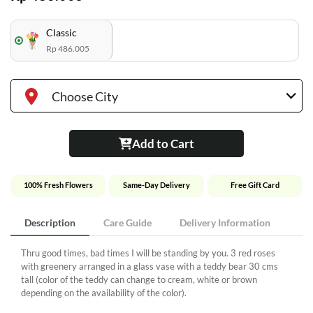
Classic
Rp 486.005
Choose City
Add to Cart
100% Fresh Flowers
Same-Day Delivery
Free Gift Card
Description
Care Guide
Delivery Information
Thru good times, bad times I will be standing by you. 3 red roses
with greenery arranged in a glass vase with a teddy bear 30 cms
tall (color of the teddy can change to cream, white or brown
depending on the availability of the color).