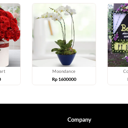
art
Moondance
Co
0
Rp
1600000
Company