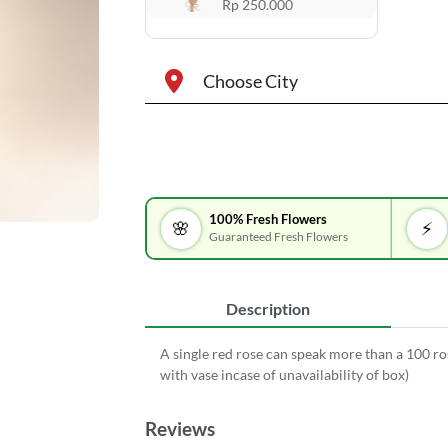
Rp 250.000
Choose City
100% Fresh Flowers
🌸
⚡
Guaranteed Fresh Flowers
Description
A single red rose can speak more than a 100 ros
with vase incase of unavailability of box)
Reviews