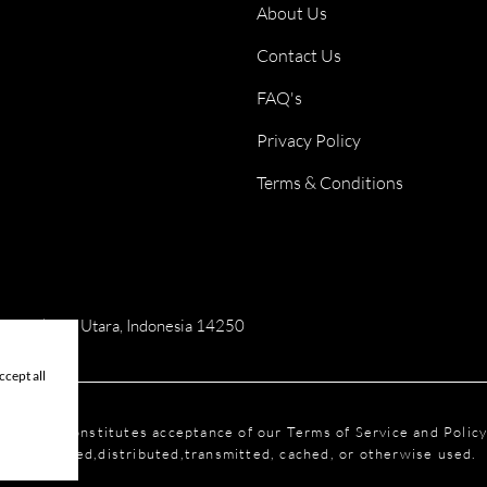
About Us
Contact Us
FAQ's
Privacy Policy
Terms & Conditions
ai, Jakarta Utara, Indonesia 14250
cept all
is website constitutes acceptance of our Terms of Service and Polic
reproduced,distributed,transmitted, cached, or otherwise used.