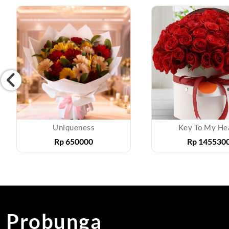
Uniqueness
Key To My He
Rp
650000
Rp
145530
Probunga