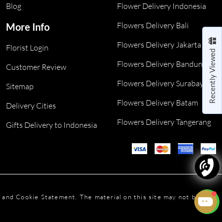
Blog
Flower Delivery Indonesia
Flowers Delivery Bali
More Info
Flowers Delivery Jakarta
Florist Login
Recently Viewed
Flowers Delivery Bandung
Customer Review
Flowers Delivery Surabaya
Sitemap
Flowers Delivery Batam
Delivery Cities
Flowers Delivery Tangerang
Gifts Delivery to Indonesia
y and Cookie Statement. The material on this site may not be