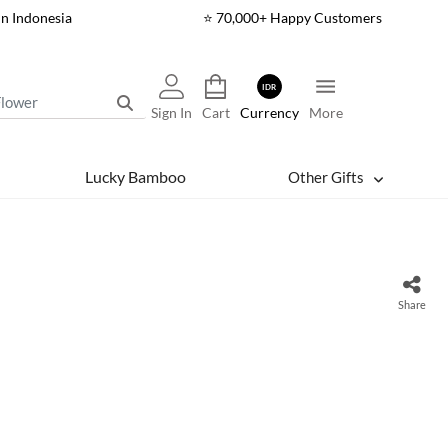
In Indonesia
⭐ 70,000+ Happy Customers
IDR
Sign In
Cart
Currency
More
Lucky Bamboo
Other Gifts
Share