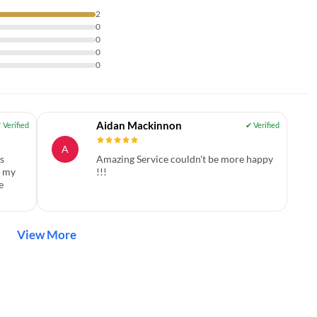
2
0
0
0
0
Aidan Mackinnon
A
s
Amazing Service couldn't be more happy
f my
!!!
e
View More