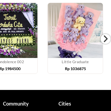
ndolence 002
Little Graduate
Rp
1984500
Rp
1036875
Community
Cities