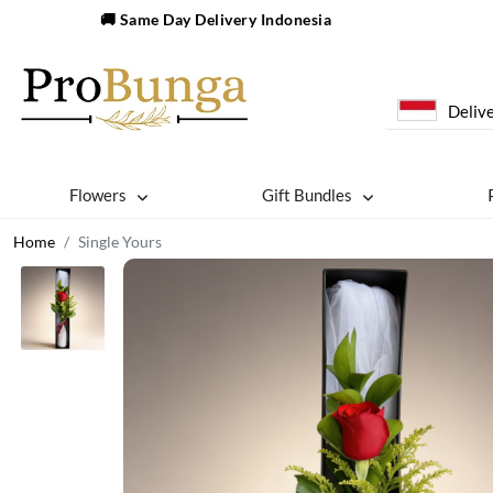
🚚 Same Day Delivery Indonesia
Delive
Flowers
Gift Bundles
Home
Single Yours