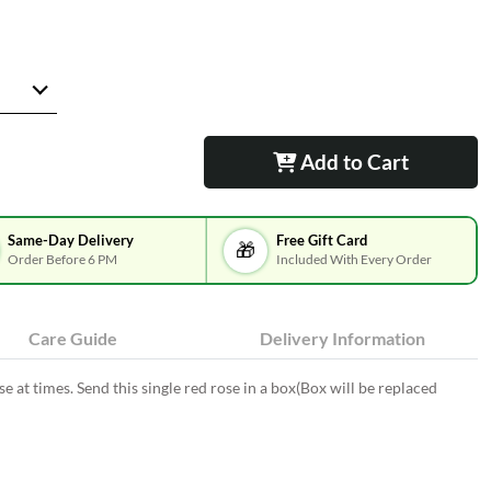
Add to Cart
Same-Day Delivery
Free Gift Card
🎁
Order Before 6 PM
Included With Every Order
Care Guide
Delivery Information
e at times. Send this single red rose in a box(Box will be replaced