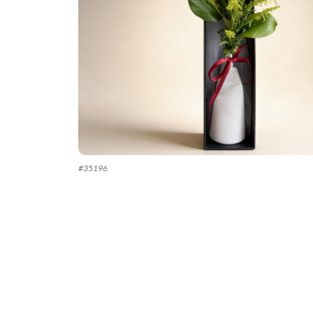
#
35196