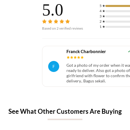
5.0
5
★
4
★
3
★
2
★
1
★
Based on
2
verified reviews
Franck Charbonnier
Got a photo of my order when it wa
F
ready to deliver. Also got a photo o
girlfriend with flower to confirm th
delivery.. Bagus sekali.
See What Other Customers Are Buying