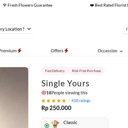
🌹 Fresh Flowers Guarantee
❤️ Best Rated Florist 
ry Location ?
Premium
Offers
Occassion
Fast Delivery
Risk-Free Purchase
Single Yours
18
People viewing this
410
ratings
Rp 250.000
Classic