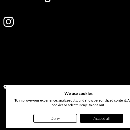
Address:
Block PF 18 No 26,JL Raya Hibrida, Kelapa Gading perm
We use cookies
To improve your experience, analyze data, and show personalized content. Ac
cookies or select "Deny" to opt-out.
©
2026
www.probunga.com
. All rights reserved. Use of th
Deny
Accept all