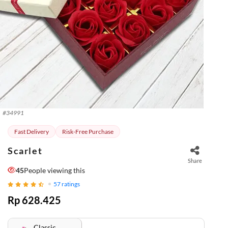
#
34991
Fast Delivery
Risk-Free Purchase
Scarlet
Share
45
People viewing this
57
ratings
Rp 628.425
Classic