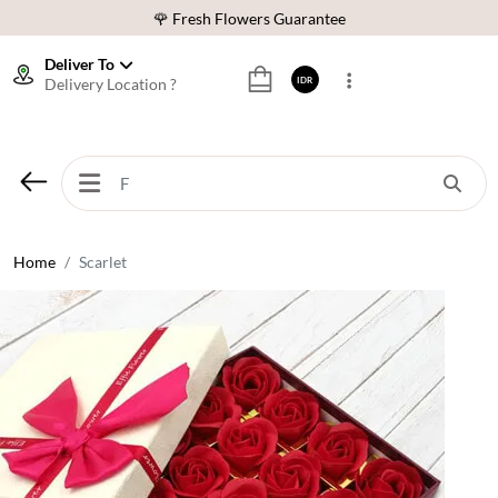
🌹 Fresh Flowers Guarantee
❤️ Best Rated Florist In Indonesia
Deliver To
Delivery Location ?
IDR
⭐ 70,000+ Happy Customers
🚚 Same Day Delivery Indonesia
🌹 Fresh Flowers Guarantee
❤️ Best Rated Florist In Indonesia
⭐ 70,000+ Happy Customers
Home
Scarlet