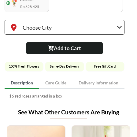
Rp 628.425
Choose City
Add to Cart
100% Fresh Flowers
Same-Day Delivery
Free Gift Card
Description
Care Guide
Delivery Information
16 red roses arranged in a box
See What Other Customers Are Buying