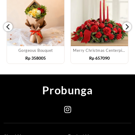
Gorgeous Bouquet
Merry Christmas Centerpiece
Rp
358005
Rp
657090
Probunga