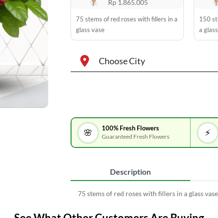
Rp 1.865.005
75 stems of red roses with fillers in a
150 ste
glass vase
a glas
Choose City
100% Fresh Flowers
🌸
⚡
Guaranteed Fresh Flowers
Description
75 stems of red roses with fillers in a glass vase
See What Other Customers Are Buying