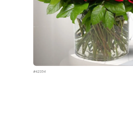
#
42354