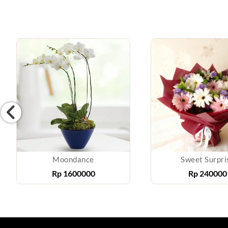
Moondance
Sweet Surpri
Rp
1600000
Rp
240000