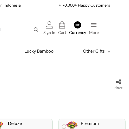
In Indonesia
⭐ 70,000+ Happy Customers
IDR
Sign In
Cart
Currency
More
Lucky Bamboo
Other Gifts
Share
Deluxe
Premium