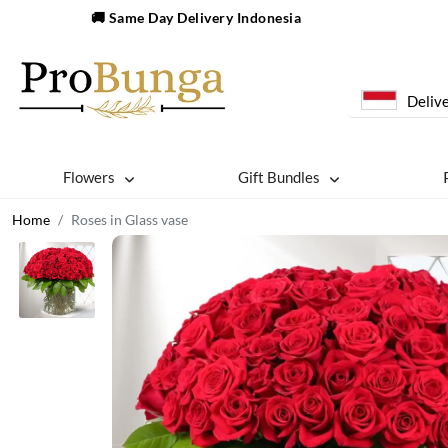
🚚 Same Day Delivery Indonesia
Delive
Flowers
Gift Bundles
Home
Roses in Glass vase