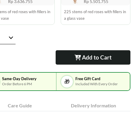
Rp 3.636.755
Rp 5.501.755
ms of red roses with fillers in
225 stems of red roses with fillers in
s vase
a glass vase
Add to Cart
Same-Day Delivery
Free Gift Card
🎁
Order Before 6 PM
Included With Every Order
Care Guide
Delivery Information