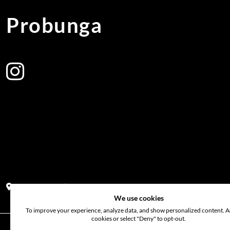
Probunga
Address:
Block PF 18 No 26,JL Raya Hibrida, Kelapa Gading perm
We use cookies
To improve your experience, analyze data, and show personalized content. Ac
cookies or select "Deny" to opt-out.