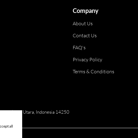
Company
About Us
Contact Us
FAQ's
Privacy Policy
Terms & Conditions
ai, Jakarta Utara, Indonesia 14250
cept all