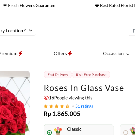
🌹 Fresh Flowers Guarantee
❤️ Best Rated Florist 
ry Location ?
Premium
Offers
Occassion
Fast Delivery
Risk-Free Purchase
Roses In Glass Vase
16
People viewing this
51
ratings
Rp 1.865.005
Classic