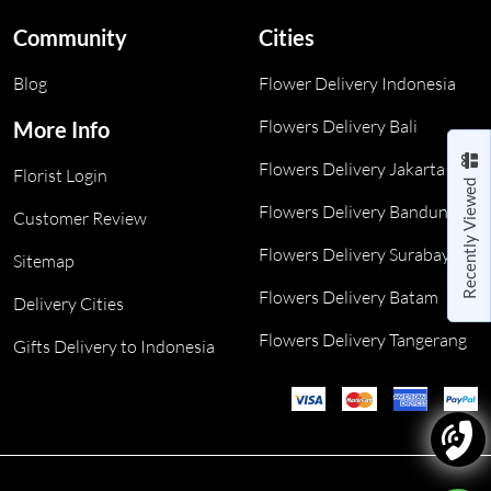
Community
Cities
Blog
Flower Delivery Indonesia
Flowers Delivery Bali
More Info
Flowers Delivery Jakarta
Florist Login
Recently Viewed
Flowers Delivery Bandung
Customer Review
Flowers Delivery Surabaya
Sitemap
Flowers Delivery Batam
Delivery Cities
Flowers Delivery Tangerang
Gifts Delivery to Indonesia