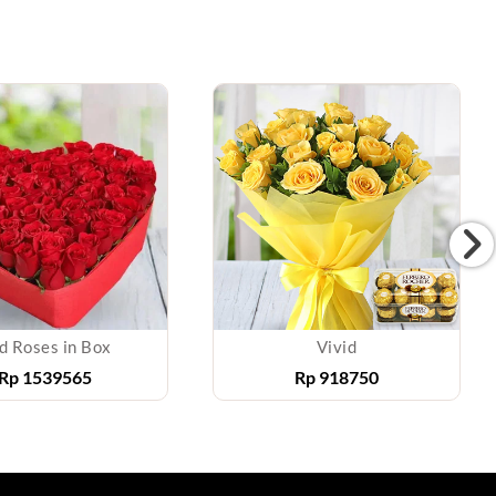
d Roses in Box
Vivid
Rp
1539565
Rp
918750