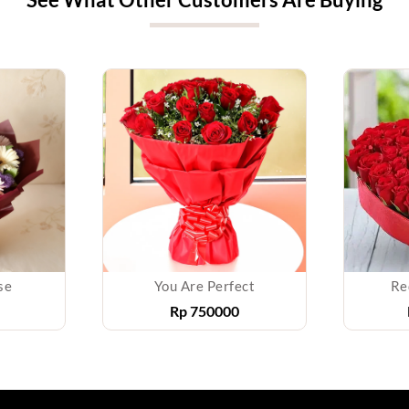
se
You Are Perfect
Re
Rp
750000