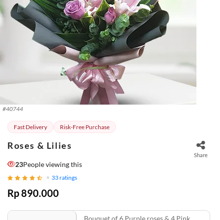
#
40744
Fast Delivery
Risk-Free Purchase
Roses & Lilies
Share
20
People viewing this
33
ratings
Rp 890.000
Bouquet of 6 Purple roses & 4 Pink