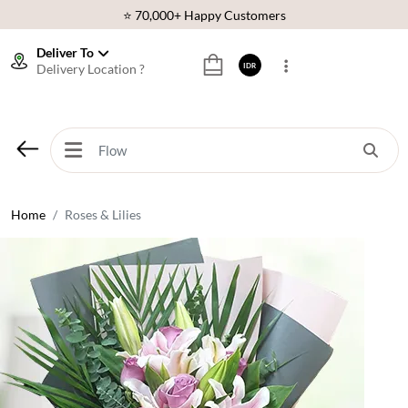
⭐ 70,000+ Happy Customers
🚚 Same Day Delivery Indonesia
Deliver To
Delivery Location ?
IDR
🌹 Fresh Flowers Guarantee
❤️ Best Rated Florist In Indonesia
⭐ 70,000+ Happy Customers
Home
Roses & Lilies