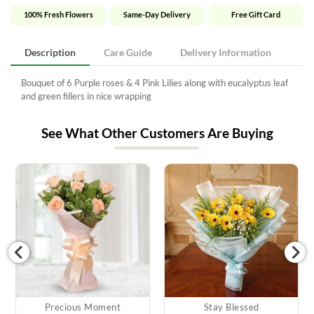
100% Fresh Flowers
Same-Day Delivery
Free Gift Card
Description
Care Guide
Delivery Information
Bouquet of 6 Purple roses & 4 Pink Lilies along with eucalyptus leaf
and green fillers in nice wrapping
See What Other Customers Are Buying
Precious Moment
Stay Blessed