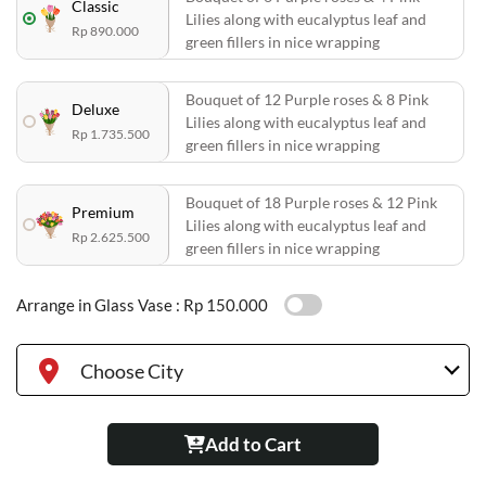
Classic
Lilies along with eucalyptus leaf and
Rp 890.000
green fillers in nice wrapping
Bouquet of 12 Purple roses & 8 Pink
Deluxe
Lilies along with eucalyptus leaf and
Rp 1.735.500
green fillers in nice wrapping
Bouquet of 18 Purple roses & 12 Pink
Premium
Lilies along with eucalyptus leaf and
Rp 2.625.500
green fillers in nice wrapping
Arrange in Glass Vase :
Rp 150.000
Choose City
Add to Cart