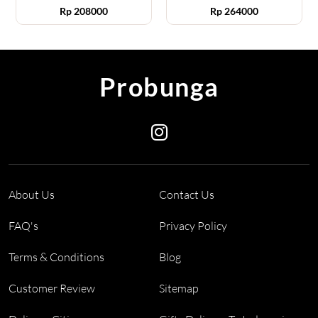
Rp
208000
Rp
264000
Probunga
About Us
Contact Us
FAQ's
Privacy Policy
Terms & Conditions
Blog
Customer Review
Sitemap