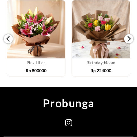
Pink Lilies
Birthday bloom
Rp
800000
Rp
224000
Probunga