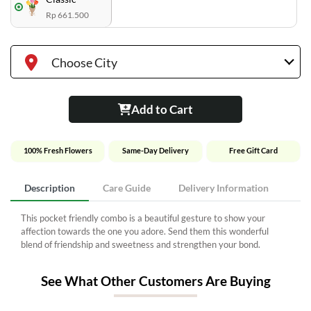
Rp 661.500
Choose City
Add to Cart
100% Fresh Flowers
Same-Day Delivery
Free Gift Card
Description
Care Guide
Delivery Information
This pocket friendly combo is a beautiful gesture to show your
affection towards the one you adore. Send them this wonderful
blend of friendship and sweetness and strengthen your bond.
See What Other Customers Are Buying