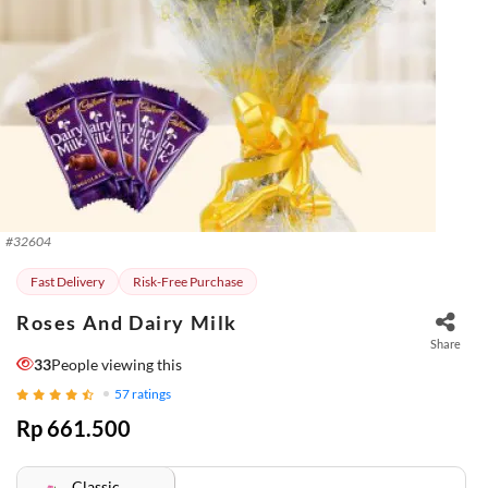
#
32604
Fast Delivery
Risk-Free Purchase
Roses And Dairy Milk
Share
33
People viewing this
57
ratings
Rp 661.500
Classic