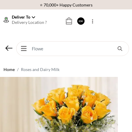
⭐ 70,000+ Happy Customers
🚚 Same Day Delivery Indonesia
Deliver To
Delivery Location ?
IDR
🌹 Fresh Flowers Guarantee
❤️ Best Rated Florist In Indonesia
⭐ 70,000+ Happy Customers
Home
Roses and Dairy Milk