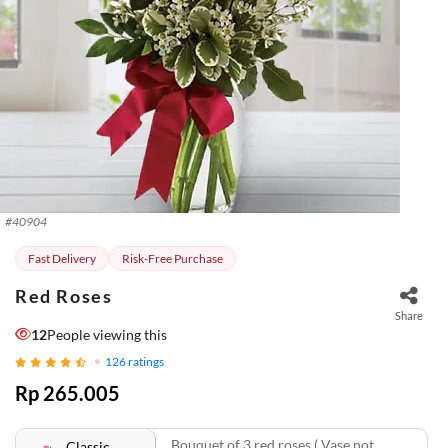
#
40904
Fast Delivery
Risk-Free Purchase
Red Roses
Share
12
People viewing this
126
ratings
Rp 265.005
Bouquet of 3 red roses ( Vase not
Classic