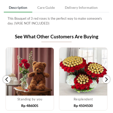
Description
Care Guide
Delivery Information
This Bouquet of 3 red roses is the perfect way to make someone's
day. (VASE NOT INCLUDED)
See What Other Customers Are Buying
Standing by you
Resplendent
Rp
486005
Rp
4504500