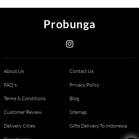
Probunga
About Us
Contact Us
FAQ's
Privacy Policy
Terms & Conditions
Blog
Customer Review
Sitemap
Delivery Cities
Gifts Delivery To Indonesia