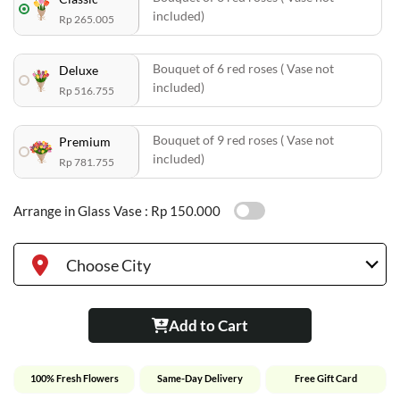
included)
Rp 265.005
Bouquet of 6 red roses ( Vase not
Deluxe
included)
Rp 516.755
Bouquet of 9 red roses ( Vase not
Premium
included)
Rp 781.755
Arrange in Glass Vase :
Rp 150.000
Choose City
Add to Cart
100% Fresh Flowers
Same-Day Delivery
Free Gift Card