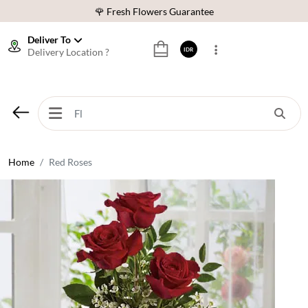
🌹 Fresh Flowers Guarantee
❤️ Best Rated Florist In Indonesia
Deliver To
Delivery Location ?
IDR
⭐ 70,000+ Happy Customers
🚚 Same Day Delivery Indonesia
🌹 Fresh Flowers Guarantee
❤️ Best Rated Florist In Indonesia
⭐ 70,000+ Happy Customers
Home
Red Roses