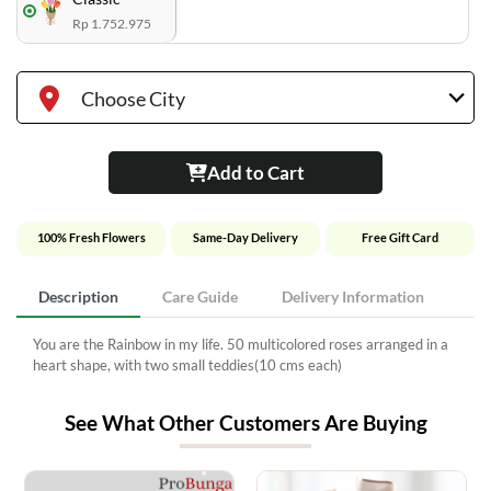
Rp 1.752.975
Choose City
Add to Cart
100% Fresh Flowers
Same-Day Delivery
Free Gift Card
Description
Care Guide
Delivery Information
You are the Rainbow in my life. 50 multicolored roses arranged in a
heart shape, with two small teddies(10 cms each)
See What Other Customers Are Buying