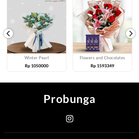
Winter Pearl
Flowers and Chocolates
Rp
1050000
Rp
1593349
Probunga