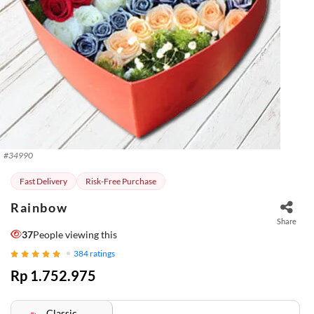
#
34990
Fast Delivery
Risk-Free Purchase
Rainbow
Share
37
People viewing this
384
ratings
Rp 1.752.975
Classic