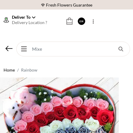
🌹 Fresh Flowers Guarantee
❤️ Best Rated Florist In Indonesia
Deliver To
Delivery Location ?
IDR
⭐ 70,000+ Happy Customers
🚚 Same Day Delivery Indonesia
🌹 Fresh Flowers Guarantee
❤️ Best Rated Florist In Indonesia
⭐ 70,000+ Happy Customers
Home
Rainbow