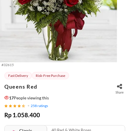
#
32615
Fast Delivery
Risk-Free Purchase
Queens Red
Share
17
People viewing this
258
ratings
Rp 1.058.400
40 Red & White Roses
Classic