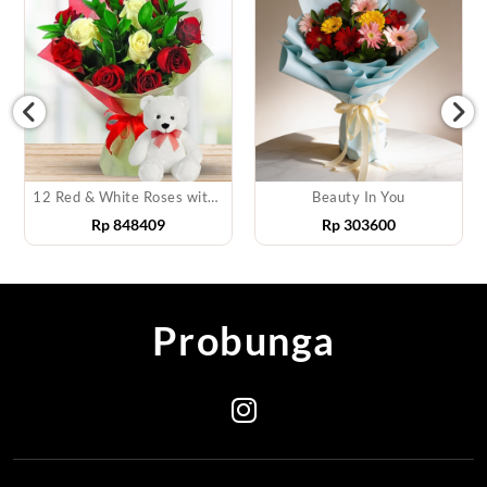
12 Red & White Roses with Teddy
Beauty In You
Rp
848409
Rp
303600
R
Probunga