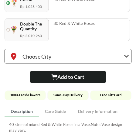
Rp 1.058.400
80 Red & White Roses
Double The
Quantity
Rp 2.010.960
Choose City
Add to Cart
100% Fresh Flowers
Same-Day Delivery
Free Gift Card
Description
Care Guide
Delivery Information
40 stem of mixed Red & White Roses in a Vase.Note: Vase design
may vary.