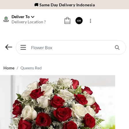
🚚 Same Day Delivery Indonesia
🌹 Fresh Flowers Guarantee
Deliver To
Delivery Location ?
IDR
❤️ Best Rated Florist In Indonesia
⭐ 70,000+ Happy Customers
🚚 Same Day Delivery Indonesia
🌹 Fresh Flowers Guarantee
❤️ Best Rated Florist In Indonesia
Home
Queens Red
⭐ 70,000+ Happy Customers