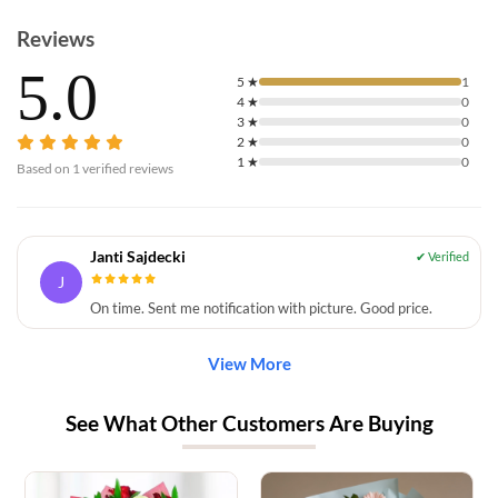
Reviews
5.0
5
★
1
4
★
0
3
★
0
2
★
0
1
★
0
Based on
1
verified reviews
Janti Sajdecki
J
On time. Sent me notification with picture. Good price.
View More
See What Other Customers Are Buying