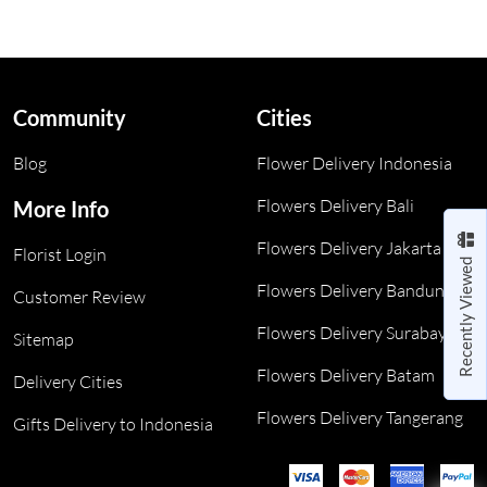
Community
Cities
Blog
Flower Delivery Indonesia
Flowers Delivery Bali
More Info
Flowers Delivery Jakarta
Florist Login
Recently Viewed
Flowers Delivery Bandung
Customer Review
Flowers Delivery Surabaya
Sitemap
Flowers Delivery Batam
Delivery Cities
Flowers Delivery Tangerang
Gifts Delivery to Indonesia