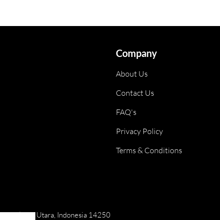
Company
About Us
Contact Us
FAQ's
Privacy Policy
Terms & Conditions
ai, Jakarta Utara, Indonesia 14250