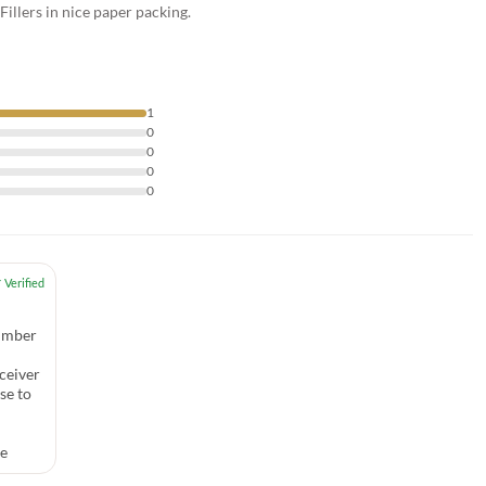
illers in nice paper packing.
1
0
0
0
0
number
ceiver
se to
ce