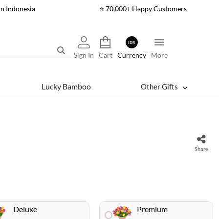
In Indonesia
⭐ 70,000+ Happy Customers
IDR
Sign In
Cart
Currency
More
Lucky Bamboo
Other Gifts
Share
Deluxe
Premium