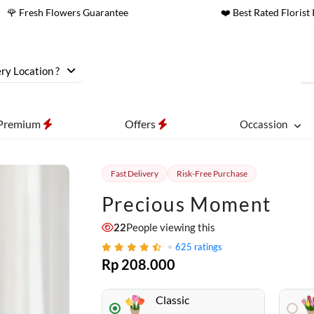
🌹 Fresh Flowers Guarantee
❤️ Best Rated Florist 
ry Location ?
Premium
Offers
Occassion
Fast Delivery
Risk-Free Purchase
Precious Moment
22
People viewing this
625
ratings
Rp 208.000
Classic