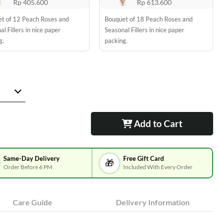
Rp 405.600
Rp 613.600
t of 12 Peach Roses and
Bouquet of 18 Peach Roses and
l Fillers in nice paper
Seasonal Fillers in nice paper
g.
packing.
Add to Cart
Same-Day Delivery
Free Gift Card
🎁
Order Before 6 PM
Included With Every Order
Care Guide
Delivery Information