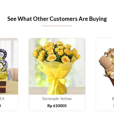
See What Other Customers Are Buying
014
Serenade Yellow
B
0
Rp
610005