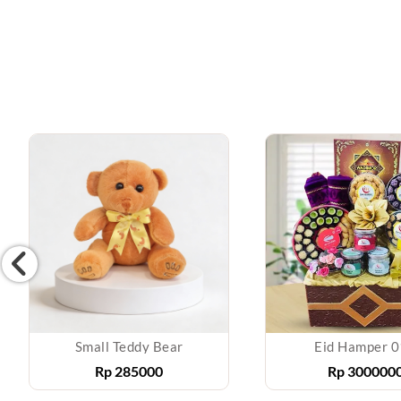
Small Teddy Bear
Eid Hamper 
Rp
285000
Rp
300000