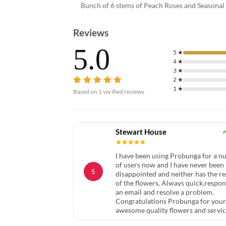
Bunch of 6 stems of Peach Roses and Seasonal F
Reviews
5.0
5
★
4
★
3
★
2
★
1
★
Based on
1
verified reviews
Stewart House
I have been using Probunga for a 
of users now and I have never been
S
disappointed and neither has the re
of the flowers. Always quick.respon
an email and resolve a problem.
Congratulations Probunga for your
awesome quality flowers and servi