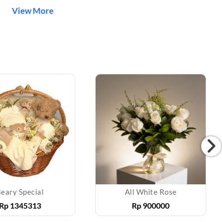
View More
eary Special
All White Rose
Rp
1345313
Rp
900000