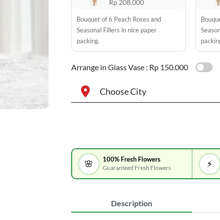
Rp 208.000
Bouquet of 6 Peach Roses and
Bouque
Seasonal Fillers in nice paper
Seasona
packing.
packin
Arrange in Glass Vase :
Rp 150.000
Choose City
100% Fresh Flowers
🌸
⚡
Guaranteed Fresh Flowers
Description