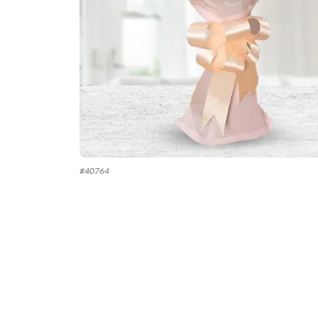
#
40764