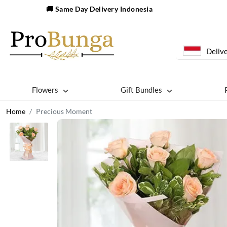
🚚 Same Day Delivery Indonesia
Delive
Flowers
Gift Bundles
Home
Precious Moment