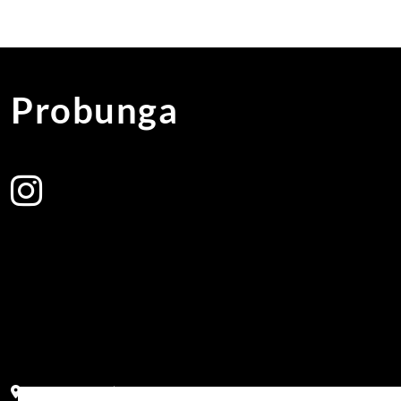
Probunga
Address:
Block PF 18 No 26,JL Raya Hibrida, Kelapa Gading perm