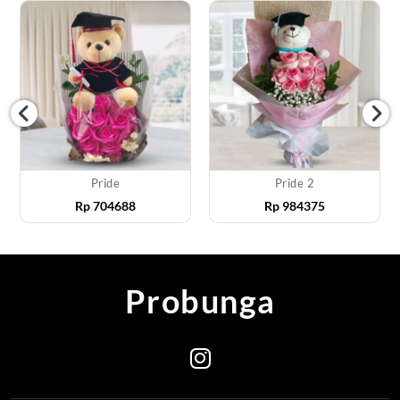
Pride
Pride 2
Rp
704688
Rp
984375
Probunga