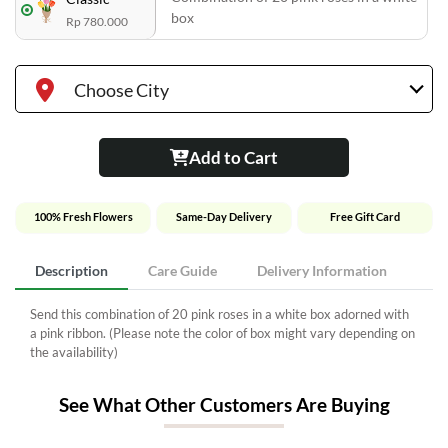
box
Rp 780.000
Choose City
Add to Cart
100% Fresh Flowers
Same-Day Delivery
Free Gift Card
Description
Care Guide
Delivery Information
Send this combination of 20 pink roses in a white box adorned with
a pink ribbon. (Please note the color of box might vary depending on
the availability)
See What Other Customers Are Buying