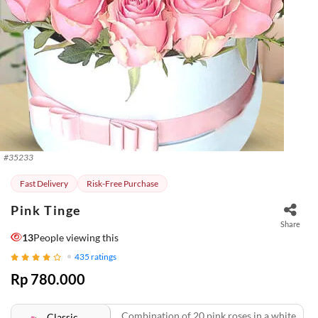
#
35233
Fast Delivery
Risk-Free Purchase
Pink Tinge
Share
13
People viewing this
435
ratings
Rp 780.000
Combination of 20 pink roses in a white
Classic