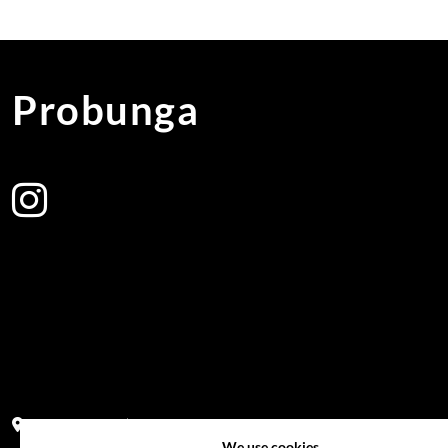
Probunga
Address:
Block PF 18 No 26,JL Raya Hibrida, Kelapa Gading perm
We use cookies