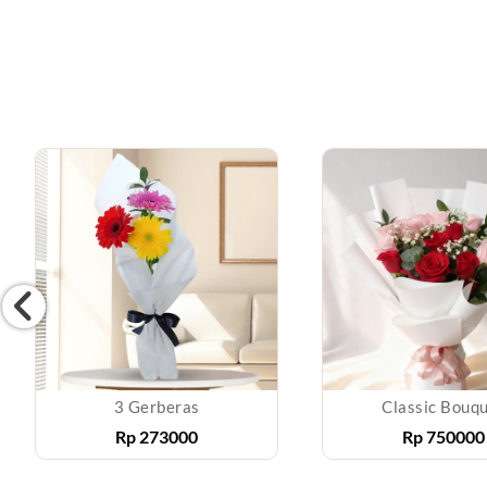
3 Gerberas
Classic Bouq
Rp
273000
Rp
750000