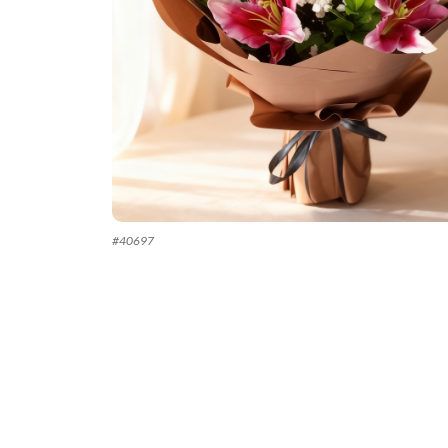
#
40697