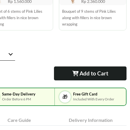
Rp 1.560.000
Rp 2.360.000
t of 6 stems of Pink Lilies
Bouquet of 9 stems of Pink Lilies
ith fillers in nice brown
along with fillers in nice brown
ing
wrapping
Add to Cart
Same-Day Delivery
Free Gift Card
🎁
Order Before 6 PM
Included With Every Order
Care Guide
Delivery Information