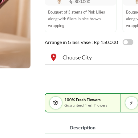
Rp 800.000
Bouquet of 3 stems of Pink Lilies
Bouque
along with fillers in nice brown
along w
wrapping
wrapp
Arrange in Glass Vase :
Rp 150.000
Choose City
100% Fresh Flowers
🌸
⚡
Guaranteed Fresh Flowers
Description