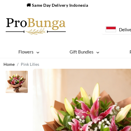
🚚 Same Day Delivery Indonesia
Delive
Flowers
Gift Bundles
Home
Pink Lilies