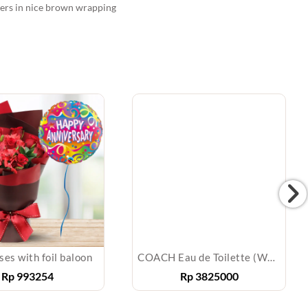
llers in nice brown wrapping
ses with foil baloon
COACH Eau de Toilette (Women)
Rp
993254
Rp
3825000