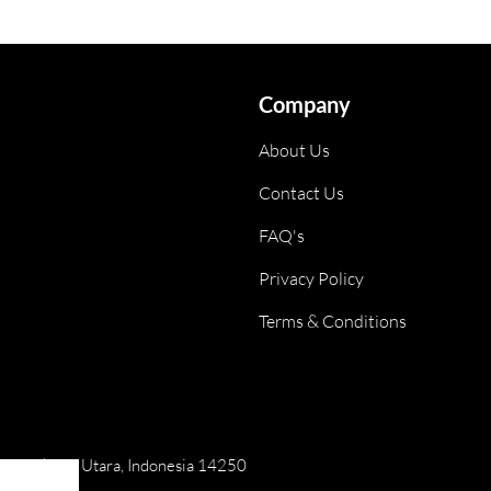
Company
About Us
Contact Us
FAQ's
Privacy Policy
Terms & Conditions
ai, Jakarta Utara, Indonesia 14250