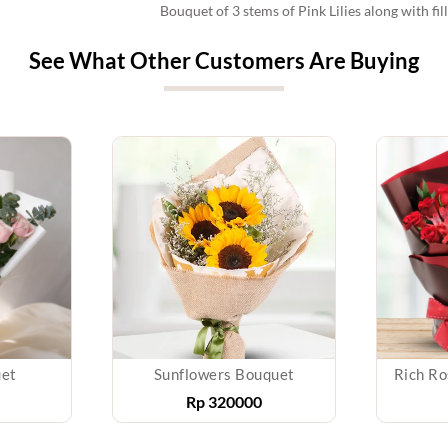
Bouquet of 3 stems of Pink Lilies along with fi
See What Other Customers Are Buying
uet
Sunflowers Bouquet
Rich Ro
Rp
320000