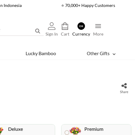
In Indonesia
⭐ 70,000+ Happy Customers
IDR
Sign In
Cart
Currency
More
Lucky Bamboo
Other Gifts
Share
Deluxe
Premium