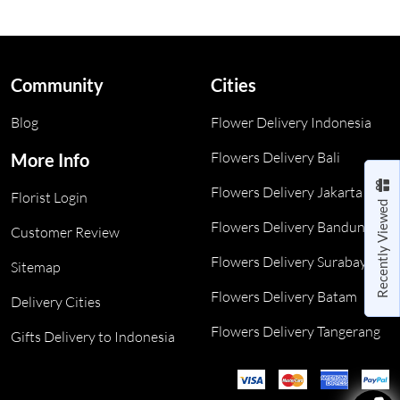
Community
Cities
Blog
Flower Delivery Indonesia
Flowers Delivery Bali
More Info
Flowers Delivery Jakarta
Florist Login
Recently Viewed
Flowers Delivery Bandung
Customer Review
Flowers Delivery Surabaya
Sitemap
Flowers Delivery Batam
Delivery Cities
Flowers Delivery Tangerang
Gifts Delivery to Indonesia