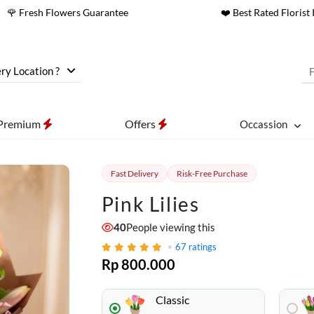
🌹 Fresh Flowers Guarantee
❤️ Best Rated Florist 
ry Location ?
Premium
Offers
Occassion
Fast Delivery
Risk-Free Purchase
Pink Lilies
40
People viewing this
67
ratings
Rp 800.000
Classic