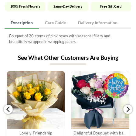
100% Fresh Flowers
Same-Day Delivery
Free Gift Card
Description
Care Guide
Delivery Information
Bouquet of 20 stems of pink roses with seasonal fillers and
beautifully wrapped in wrapping paper.
See What Other Customers Are Buying
Lovely Friendship
Delightful Bouquet with balloon