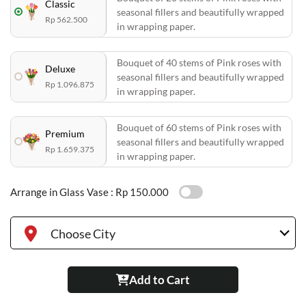
Classic
seasonal fillers and beautifully wrapped
Rp 562.500
in wrapping paper.
Bouquet of 40 stems of Pink roses with
Deluxe
seasonal fillers and beautifully wrapped
Rp 1.096.875
in wrapping paper.
Bouquet of 60 stems of Pink roses with
Premium
seasonal fillers and beautifully wrapped
Rp 1.659.375
in wrapping paper.
Arrange in Glass Vase :
Rp 150.000
Choose City
Add to Cart