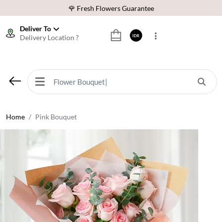
🌹 Fresh Flowers Guarantee
❤️ Best Rated Florist In Indonesia
Deliver To
Delivery Location ?
IDR
⭐ 70,000+ Happy Customers
🚚 Same Day Delivery Indonesia
🌹 Fresh Flowers Guarantee
❤️ Best Rated Florist In Indonesia
⭐ 70,000+ Happy Customers
Home
Pink Bouquet