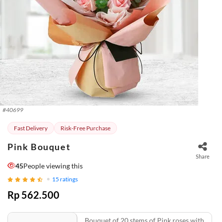
#
40699
Fast Delivery
Risk-Free Purchase
Pink Bouquet
Share
45
People viewing this
15
ratings
Rp 562.500
Bouquet of 20 stems of Pink roses with