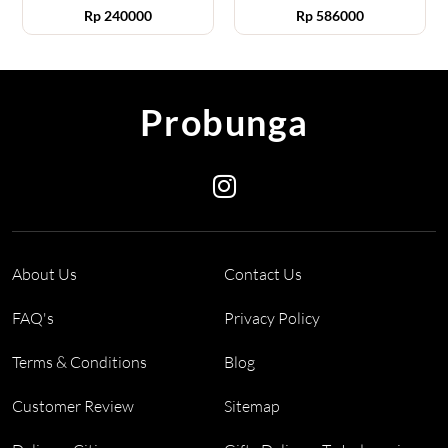
Rp
240000
Rp
586000
Probunga
About Us
Contact Us
FAQ's
Privacy Policy
Terms & Conditions
Blog
Customer Review
Sitemap