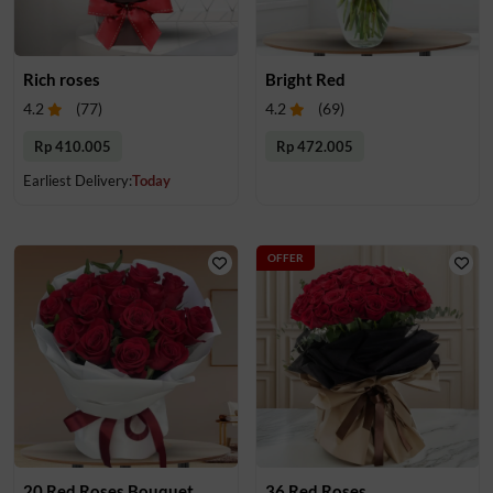
Rich roses
Bright Red
4.2
(
77
)
4.2
(
69
)
Rp 410.005
Rp 472.005
Earliest Delivery:
Today
OFFER
20 Red Roses Bouquet
36 Red Roses