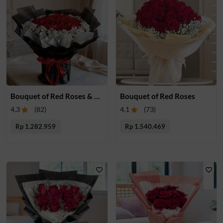
Bouquet of Red Roses & Babys Breath
Bouquet of Red Roses
4.3
(
82
)
4.1
(
73
)
Rp 1.282.959
Rp 1.540.469