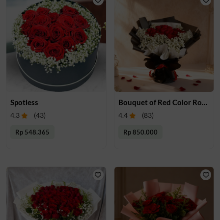
Spotless
Bouquet of Red Color Roses
4.3
(
43
)
4.4
(
83
)
Rp 548.365
Rp 850.000