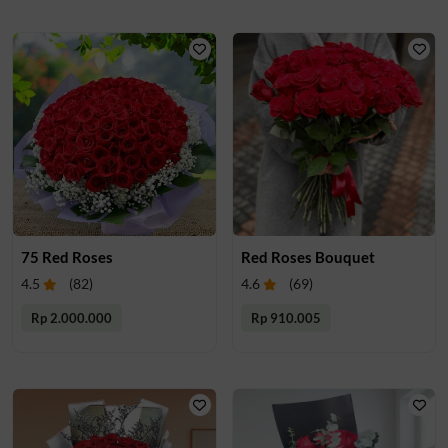
75 Red Roses
Red Roses Bouquet
4.5
(
82
)
4.6
(
69
)
Rp 2.000.000
Rp 910.005