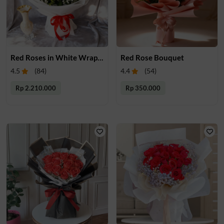
Red Roses in White Wrapping
Red Rose Bouquet
4.5
(
84
)
4.4
(
54
)
Rp 2.210.000
Rp 350.000