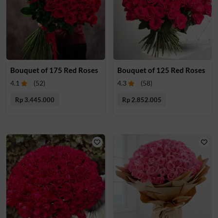
Bouquet of 175 Red Roses
Bouquet of 125 Red Roses
4.1
(
52
)
4.3
(
58
)
Rp 3.445.000
Rp 2.852.005