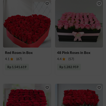
Red Roses in Box
48 Pink Roses in Box
4.1
(
67
)
4.4
(
57
)
Rp 1.541.619
Rp 1.282.959