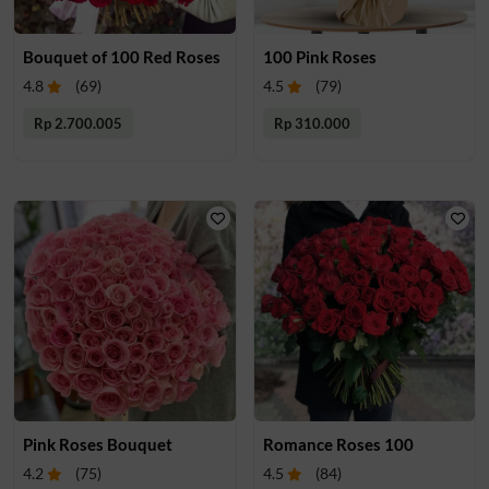
Bouquet of 100 Red Roses
100 Pink Roses
4.8
(
69
)
4.5
(
79
)
Rp 2.700.005
Rp 310.000
Pink Roses Bouquet
Romance Roses 100
4.2
(
75
)
4.5
(
84
)