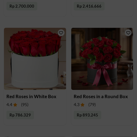
Rp 2.700.000
Rp 2.416.666
Red Roses in White Box
Red Roses in a Round Box
4.4
(
95
)
4.3
(
79
)
Rp 786.329
Rp 893.245