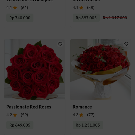
4.1
(
61
)
4.1
(
58
)
Rp 740.000
Rp 897.005
Rp 1.017.000
Passionate Red Roses
Romance
4.2
(
59
)
4.3
(
77
)
Rp 649.005
Rp 1.231.005