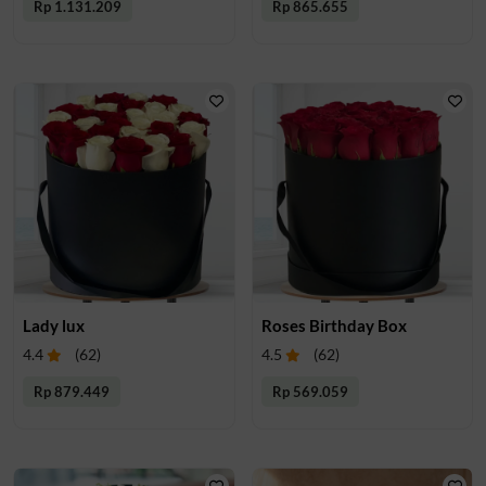
Rp 1.131.209
Rp 865.655
Lady lux
Roses Birthday Box
4.4
(
62
)
4.5
(
62
)
Rp 879.449
Rp 569.059