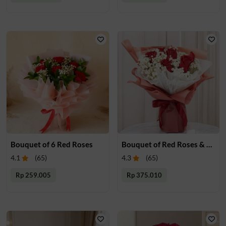
Bouquet of 6 Red Roses
Bouquet of Red Roses & Gypsophalia
4.1
(
65
)
4.3
(
65
)
Rp 259.005
Rp 375.010