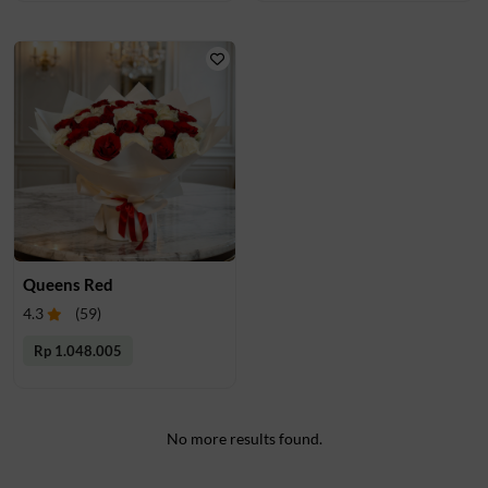
Queens Red
4.3
(
59
)
Rp 1.048.005
No more results found.