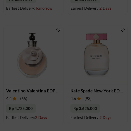
Earliest Delivery:
Tomorrow
Earliest Delivery:
2 Days
Valentino Valentina EDP 80 ml
Kate Spade New York EDP 100 ml
4.4
(
65
)
4.6
(
93
)
Rp 4.725.000
Rp 3.625.000
Earliest Delivery:
2 Days
Earliest Delivery:
2 Days