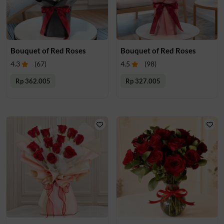
Bouquet of Red Roses
Bouquet of Red Roses
4.3
(
67
)
4.5
(
98
)
Rp 362.005
Rp 327.005