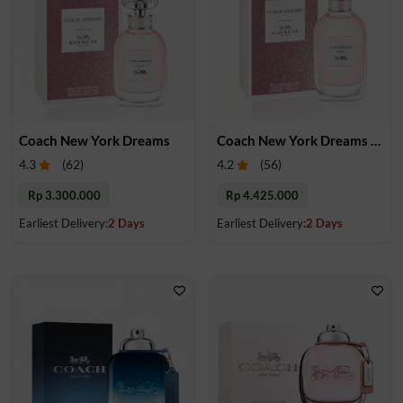
Coach New York Dreams
Coach New York Dreams EDP 90 ml
4.3
(
62
)
4.2
(
56
)
Rp 3.300.000
Rp 4.425.000
Earliest Delivery:
2 Days
Earliest Delivery:
2 Days