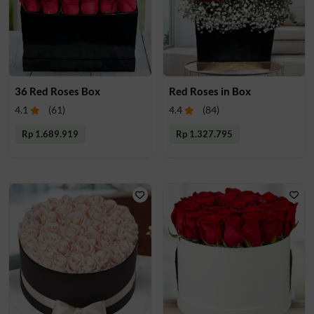
36 Red Roses Box
Red Roses in Box
4.1
(
61
)
4.4
(
84
)
Rp 1.689.919
Rp 1.327.795