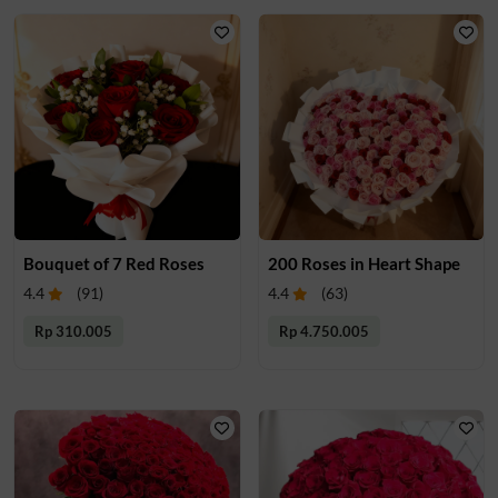
Bouquet of 7 Red Roses
200 Roses in Heart Shape
4.4
(
91
)
4.4
(
63
)
Rp 310.005
Rp 4.750.005