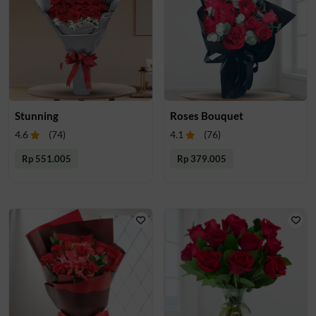
Stunning
Roses Bouquet
4.6
(
74
)
4.1
(
76
)
Rp 551.005
Rp 379.005