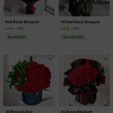
Red Roses Bouquet
40 Red Roses Bouquet
4.4
(
81
)
4.5
(
76
)
Rp 445.005
Rp 1.017.005
30 Roses in Box
65 Roses Bouquet