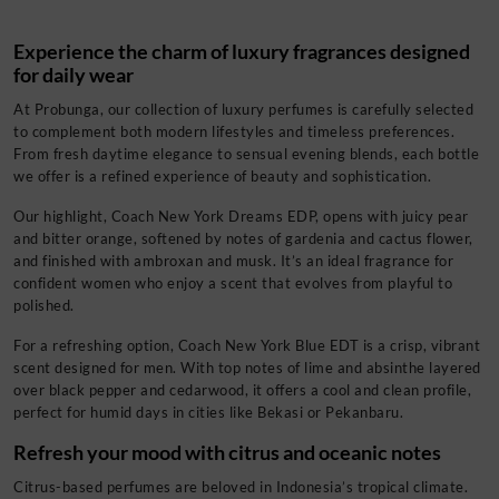
Experience the charm of luxury fragrances designed
for daily wear
At Probunga, our collection of luxury perfumes is carefully selected
to complement both modern lifestyles and timeless preferences.
From fresh daytime elegance to sensual evening blends, each bottle
we offer is a refined experience of beauty and sophistication.
Our highlight, Coach New York Dreams EDP, opens with juicy pear
and bitter orange, softened by notes of gardenia and cactus flower,
and finished with ambroxan and musk. It’s an ideal fragrance for
confident women who enjoy a scent that evolves from playful to
polished.
For a refreshing option, Coach New York Blue EDT is a crisp, vibrant
scent designed for men. With top notes of lime and absinthe layered
over black pepper and cedarwood, it offers a cool and clean profile,
perfect for humid days in cities like Bekasi or Pekanbaru.
Refresh your mood with citrus and oceanic notes
Citrus-based perfumes are beloved in Indonesia’s tropical climate.