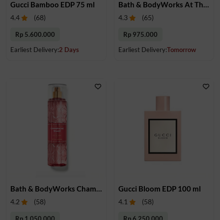
Gucci Bamboo EDP 75 ml
Bath & BodyWorks At The Beach Fragrance Mist 236 mL
4.4
(
68
)
4.3
(
65
)
Rp 5.600.000
Rp 975.000
Earliest Delivery:
2 Days
Earliest Delivery:
Tomorrow
Bath & BodyWorks Champagne Toast Fragrance Mist 236 mL
Gucci Bloom EDP 100 ml
4.2
(
58
)
4.1
(
58
)
Rp 1.050.000
Rp 6.250.000