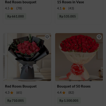
Red Roses bouquet
15 Roses in Vase
4.5
(
78
)
4.1
(
43
)
Rp 661.000
Rp 535.005
Red Roses Bouquet
Bouquet of 50 Roses
4.3
(
65
)
4.4
(
82
)
Rp 710.005
Rp 1.500.005