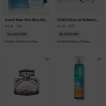
Coach New York Blue EDT 100 ml
COACH Eau de Toilette (Women)
4.5
(
76
)
4.1
(
57
)
Rp 3.625.000
Rp 3.825.000
Earliest Delivery:
2 Days
Earliest Delivery:
2 Days