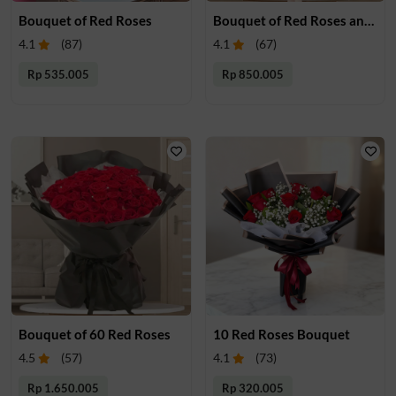
Bouquet of Red Roses
Bouquet of Red Roses and Babys breath
4.1
(
87
)
4.1
(
67
)
Rp 535.005
Rp 850.005
Bouquet of 60 Red Roses
10 Red Roses Bouquet
4.5
(
57
)
4.1
(
73
)
Rp 1.650.005
Rp 320.005