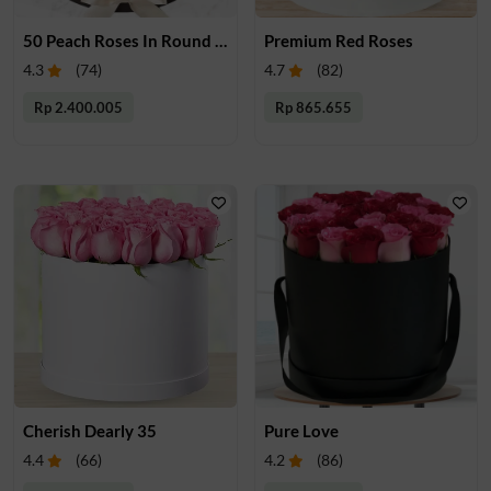
50 Peach Roses In Round Box
Premium Red Roses
4.3
(
74
)
4.7
(
82
)
Rp 2.400.005
Rp 865.655
Cherish Dearly 35
Pure Love
4.4
(
66
)
4.2
(
86
)