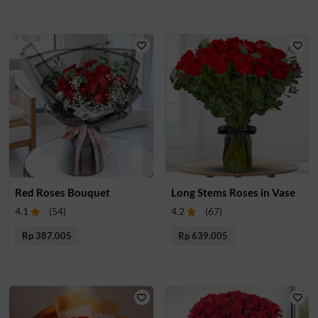
Red Roses Bouquet
Long Stems Roses in Vase
4.1
(
54
)
4.2
(
67
)
Rp 387.005
Rp 639.005