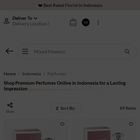
⭐ 70,000+ Happy Customers
🚚 Same Day Delivery Indonesia
Deliver To
Delivery Location ?
IDR
🌹 Fresh Flowers Guarantee
❤️ Best Rated Florist In Indonesia
⭐ 70,000+ Happy Customers
Home
Indonesia
Perfumes
Shop Premium Perfumes Online in Indonesia for a Lasting
Impression
Sort By:
69
Items
Share