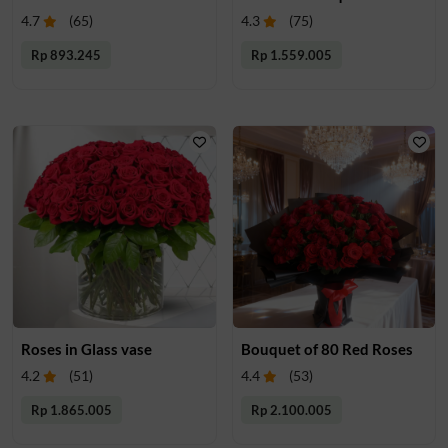
4.7
(
65
)
4.3
(
75
)
Rp 893.245
Rp 1.559.005
Roses in Glass vase
Bouquet of 80 Red Roses
4.2
(
51
)
4.4
(
53
)
Rp 1.865.005
Rp 2.100.005