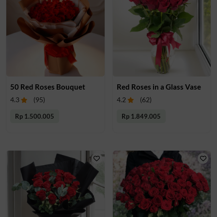
50 Red Roses Bouquet
Red Roses in a Glass Vase
4.3
(
95
)
4.2
(
62
)
Rp 1.500.005
Rp 1.849.005