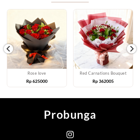
Rose love
Red Carnations Bouquet
Rp
625000
Rp
362005
Probunga