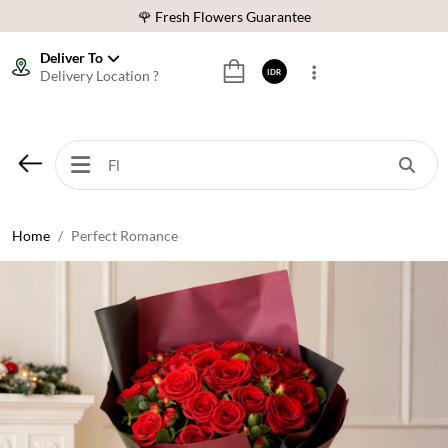
🌹 Fresh Flowers Guarantee
❤️ Best Rated Florist In Indonesia
Deliver To
Delivery Location ?
IDR
⭐ 70,000+ Happy Customers
🚚 Same Day Delivery Indonesia
🌹 Fresh Flowers Guarantee
❤️ Best Rated Florist In Indonesia
⭐ 70,000+ Happy Customers
Home
Perfect Romance