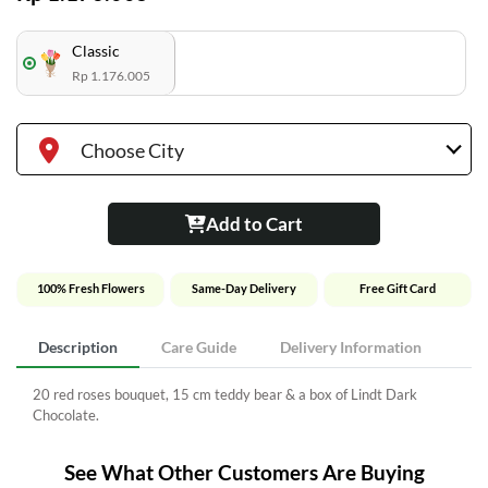
Classic
Rp 1.176.005
Choose City
Add to Cart
100% Fresh Flowers
Same-Day Delivery
Free Gift Card
Description
Care Guide
Delivery Information
20 red roses bouquet, 15 cm teddy bear & a box of Lindt Dark
Chocolate.
See What Other Customers Are Buying