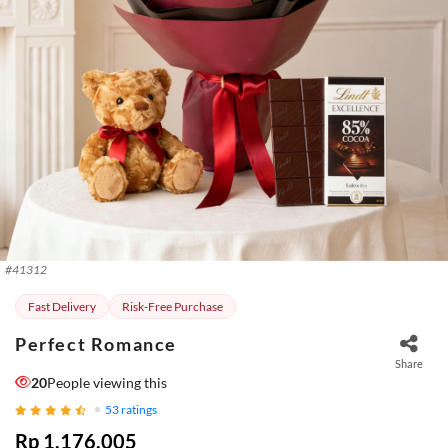
#
41312
Fast Delivery
Risk-Free Purchase
Perfect Romance
Share
20
People viewing this
53
ratings
Rp 1.176.005