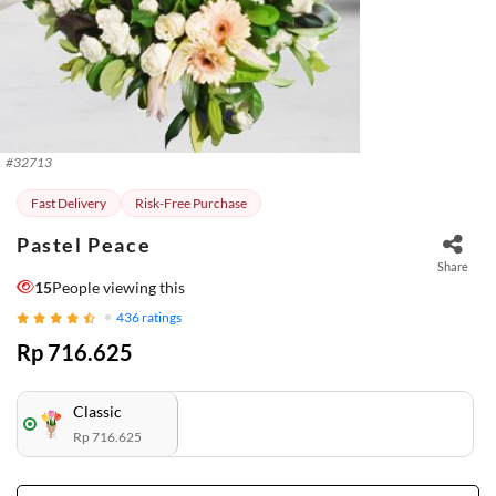
#
32713
Fast Delivery
Risk-Free Purchase
Pastel Peace
Share
15
People viewing this
436
ratings
Rp 716.625
Classic
Rp 716.625