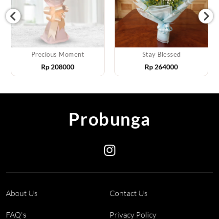
Precious Moment
Stay Blessed
Rp
208000
Rp
264000
Probunga
About Us
Contact Us
FAQ's
Privacy Policy