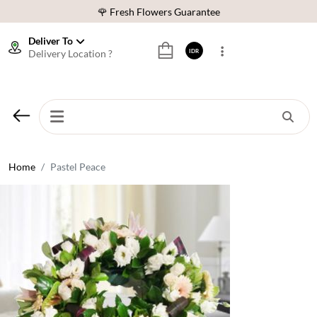
🌹 Fresh Flowers Guarantee
❤️ Best Rated Florist In Indonesia
Deliver To
Delivery Location ?
IDR
⭐ 70,000+ Happy Customers
🚚 Same Day Delivery Indonesia
🌹 Fresh Flowers Guarantee
❤️ Best Rated Florist In Indonesia
⭐ 70,000+ Happy Customers
Home
Pastel Peace