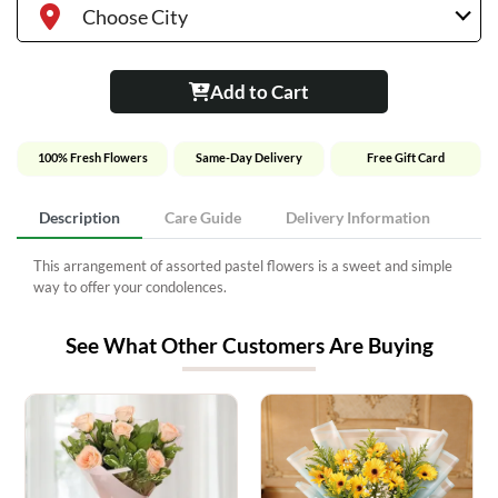
Choose City
Add to Cart
100% Fresh Flowers
Same-Day Delivery
Free Gift Card
Description
Care Guide
Delivery Information
This arrangement of assorted pastel flowers is a sweet and simple
way to offer your condolences.
See What Other Customers Are Buying