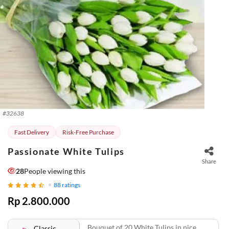
#
32638
Fast Delivery
Risk-Free Purchase
Passionate White Tulips
Share
28
People viewing this
88
ratings
Rp 2.800.000
Bouquet of 20 White Tulips in nice
Classic