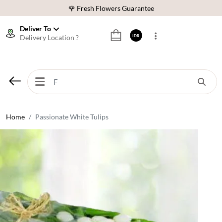
🌹 Fresh Flowers Guarantee
❤️ Best Rated Florist In Indonesia
Deliver To
Delivery Location ?
IDR
⭐ 70,000+ Happy Customers
🚚 Same Day Delivery Indonesia
🌹 Fresh Flowers Guarantee
❤️ Best Rated Florist In Indonesia
⭐ 70,000+ Happy Customers
Home
Passionate White Tulips