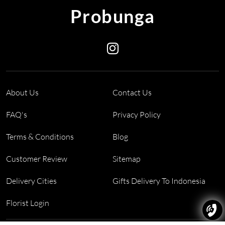
Probunga
About Us
Contact Us
FAQ's
Privacy Policy
Terms & Conditions
Blog
Customer Review
Sitemap
Delivery Cities
Gifts Delivery To Indonesia
Florist Login