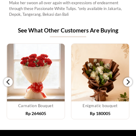
Make her swoon all over again with expressions of endearment
through these Passionate White Tulips. *only available in Jakarta,
Depok, Tangerang, Bekasi dan Bali
See What Other Customers Are Buying
Carnation Bouquet
Enigmatic bouquet
Rp
264605
Rp
180005