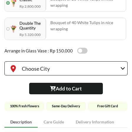
wrapping
Rp 2.800.000
Bouquet of 40 White Tulips in nice
Double The
Quantity
wrapping
Rp 5.320.000
Arrange in Glass Vase :
Rp 150.000
Choose City
Add to Cart
100% Fresh Flowers
Same-Day Delivery
Free Gift Card
Description
Care Guide
Delivery Information