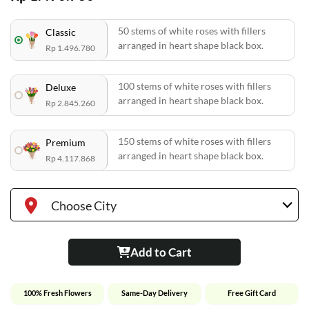
50 stems of white roses with fillers
Classic
arranged in heart shape black box.
Rp 1.496.780
100 stems of white roses with fillers
Deluxe
arranged in heart shape black box.
Rp 2.845.260
150 stems of white roses with fillers
Premium
arranged in heart shape black box.
Rp 4.117.868
Choose City
Add to Cart
100% Fresh Flowers
Same-Day Delivery
Free Gift Card