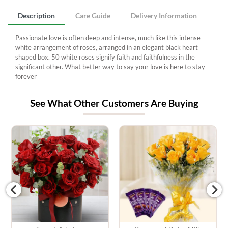
Description
Care Guide
Delivery Information
Passionate love is often deep and intense, much like this intense
white arrangement of roses, arranged in an elegant black heart
shaped box. 50 white roses signify faith and faithfulness in the
significant other. What better way to say your love is here to stay
forever
See What Other Customers Are Buying