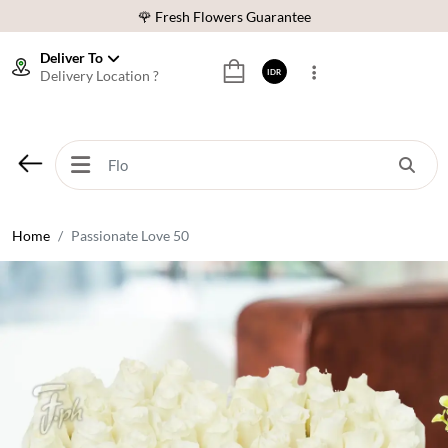
🌹 Fresh Flowers Guarantee
❤️ Best Rated Florist In Indonesia
Deliver To
Delivery Location ?
IDR
⭐ 70,000+ Happy Customers
🚚 Same Day Delivery Indonesia
🌹 Fresh Flowers Guarantee
❤️ Best Rated Florist In Indonesia
⭐ 70,000+ Happy Customers
Home
Passionate Love 50