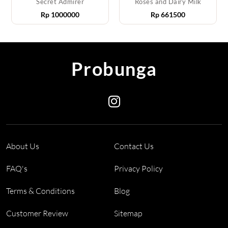
Secret Admirer
Roses and Dairy Milk
Rp
1000000
Rp
661500
Probunga
About Us
Contact Us
FAQ's
Privacy Policy
Terms & Conditions
Blog
Customer Review
Sitemap