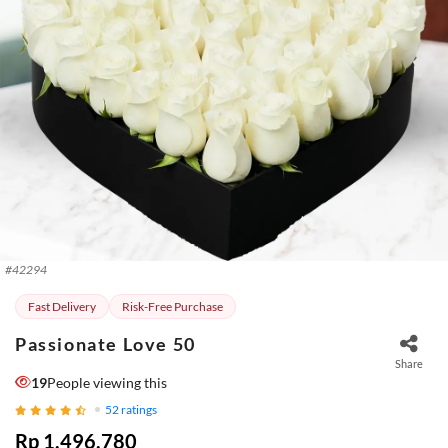
#
42294
Fast Delivery
Risk-Free Purchase
Passionate Love 50
Share
19
People viewing this
52
ratings
Rp 1.496.780