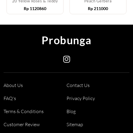
20 Yellow Roses & Teddy
Peach Gerbera
Rp
1120860
Rp
211000
Probunga
About Us
Contact Us
FAQ's
Privacy Policy
Terms & Conditions
Blog
Customer Review
Sitemap