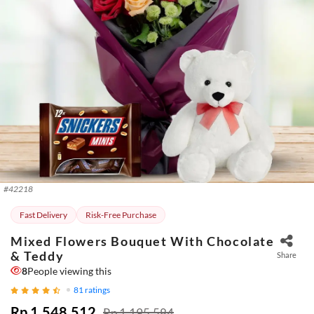
#
42218
Fast Delivery
Risk-Free Purchase
Mixed Flowers Bouquet With Chocolate
& Teddy
Share
8
People viewing this
81
ratings
Rp 1.548.512
Rp 1.195.584