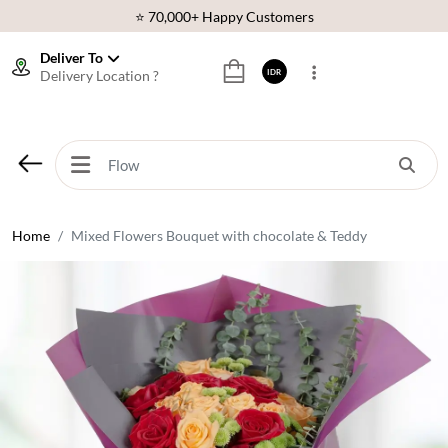
⭐ 70,000+ Happy Customers
🚚 Same Day Delivery Indonesia
Deliver To
Delivery Location ?
IDR
🌹 Fresh Flowers Guarantee
❤️ Best Rated Florist In Indonesia
⭐ 70,000+ Happy Customers
Home
Mixed Flowers Bouquet with chocolate & Teddy