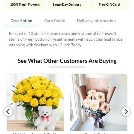
100% Fresh Flowers
Same-Day Delivery
Free Gift Card
Description
Care Guide
Delivery Information
Bouquet of 10 stems of peach roses and 5 stems of red roses 3
stems of green button chrysanthemums with euclyptus lead in nice
wrapping with Snickers with 12 inch Teddy.
See What Other Customers Are Buying