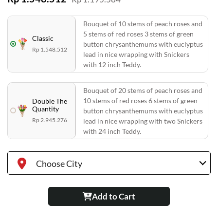
Bouquet of 10 stems of peach roses and
5 stems of red roses 3 stems of green
Classic
button chrysanthemums with euclyptus
Rp 1.548.512
lead in nice wrapping with Snickers
with 12 inch Teddy.
Bouquet of 20 stems of peach roses and
10 stems of red roses 6 stems of green
Double The
Quantity
button chrysanthemums with euclyptus
Rp 2.945.276
lead in nice wrapping with two Snickers
with 24 inch Teddy.
Choose City
Add to Cart