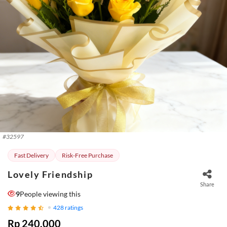
#
32597
Fast Delivery
Risk-Free Purchase
Lovely Friendship
Share
9
People viewing this
428
ratings
Rp 240.000