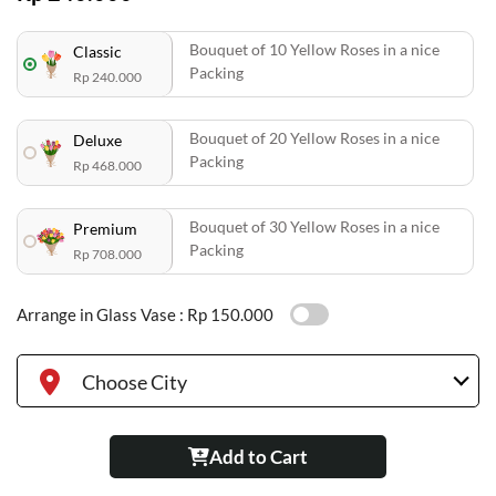
Bouquet of 10 Yellow Roses in a nice
Classic
Packing
Rp 240.000
Bouquet of 20 Yellow Roses in a nice
Deluxe
Packing
Rp 468.000
Bouquet of 30 Yellow Roses in a nice
Premium
Packing
Rp 708.000
Arrange in Glass Vase :
Rp 150.000
Choose City
Add to Cart