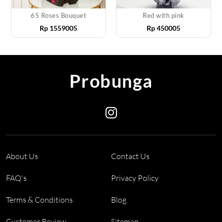
65 Roses Bouquet
Red with pink
Rp
1559005
Rp
450005
Probunga
About Us
Contact Us
FAQ's
Privacy Policy
Terms & Conditions
Blog
Customer Review
Sitemap