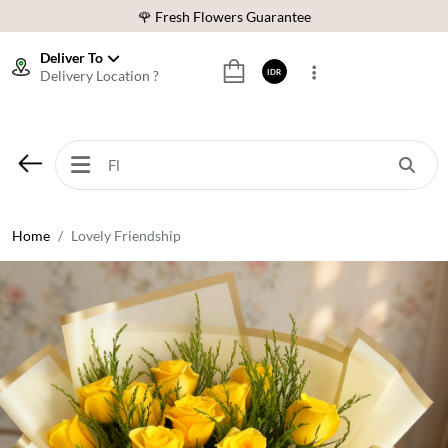
🌹 Fresh Flowers Guarantee
❤️ Best Rated Florist In Indonesia
Deliver To
Delivery Location ?
IDR
⭐ 70,000+ Happy Customers
🚚 Same Day Delivery Indonesia
🌹 Fresh Flowers Guarantee
❤️ Best Rated Florist In Indonesia
⭐ 70,000+ Happy Customers
Home
Lovely Friendship