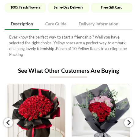
100% Fresh Flowers
Same-Day Delivery
Free Gift Card
Description
Care Guide
Delivery Information
Ever know the perfect way to start a friendship ? Well you have
selected the right choice. Yellow roses are a perfect way to embark
on a long lovely friendship .Bunch of 10 Yellow Roses in a cellophane
Packing
See What Other Customers Are Buying