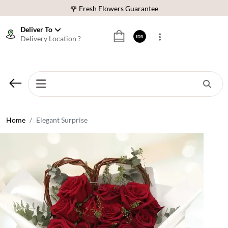
🌹 Fresh Flowers Guarantee
❤️ Best Rated Florist In Indonesia
Deliver To
Delivery Location ?
IDR
⭐ 70,000+ Happy Customers
🚚 Same Day Delivery Indonesia
🌹 Fresh Flowers Guarantee
❤️ Best Rated Florist In Indonesia
⭐ 70,000+ Happy Customers
Home
Elegant Surprise