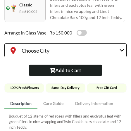
Classic
fillers and euclyptus leaf with green
fillers in nice wrapping and Lindt
Rp 610.005
Chocolate Bars 100g and 12 inch Teddy.
Arrange in Glass Vase :
Rp 150.000
Choose City
Add to Cart
100% Fresh Flowers
Same-Day Delivery
Free Gift Card
Description
Care Guide
Delivery Information
Bouquet of 12 stems of red roses with fillers and euclyptus leaf with
green fillers in nice wrapping andTwix Cookie bars chocolate and 12
inch Teddy.