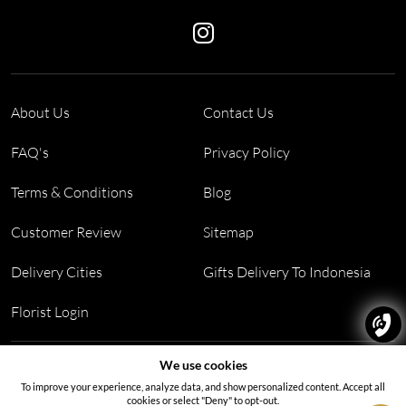
About Us
Contact Us
FAQ's
Privacy Policy
Terms & Conditions
Blog
Customer Review
Sitemap
Delivery Cities
Gifts Delivery To Indonesia
Florist Login
Address:
Block PF 18 No 26,JL Raya Hibrida, Kelapa Gading
We use cookies
permai, Jakarta Utara, Indonesia 14250
To improve your experience, analyze data, and show personalized content. Accept all
cookies or select "Deny" to opt-out.