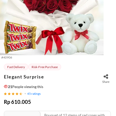
#
40906
Fast Delivery
Risk-Free Purchase
Elegant Surprise
Share
21
People viewing this
45
ratings
Rp 610.005
Bouquet of 12 stems of red roses with