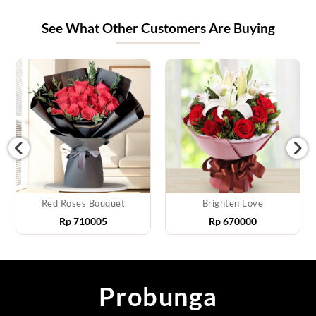
See What Other Customers Are Buying
Red Roses Bouquet
Brighten Love
Rp
710005
Rp
670000
Probunga