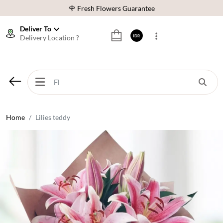
🌹 Fresh Flowers Guarantee
❤️ Best Rated Florist In Indonesia
Deliver To
Delivery Location ?
IDR
⭐ 70,000+ Happy Customers
🚚 Same Day Delivery Indonesia
🌹 Fresh Flowers Guarantee
❤️ Best Rated Florist In Indonesia
⭐ 70,000+ Happy Customers
Home
Lilies teddy