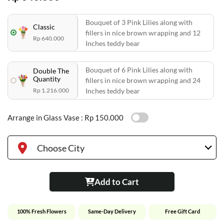
Bouquet of 3 Pink Lilies along with
Classic
fillers in nice brown wrapping and 12
Rp 640.000
Inches teddy bear
Bouquet of 6 Pink Lilies along with
Double The
Quantity
fillers in nice brown wrapping and 24
Rp 1.216.000
Inches teddy bear
Arrange in Glass Vase :
Rp 150.000
Choose City
Add to Cart
100% Fresh Flowers
Same-Day Delivery
Free Gift Card