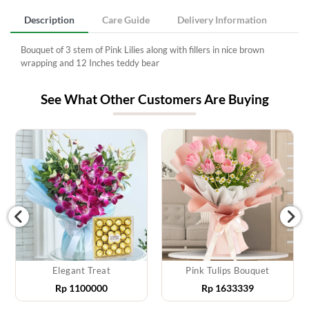
Description
Care Guide
Delivery Information
Bouquet of 3 stem of Pink Lilies along with fillers in nice brown
wrapping and 12 Inches teddy bear
See What Other Customers Are Buying
Elegant Treat
Pink Tulips Bouquet
Rp
1100000
Rp
1633339