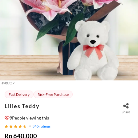
#
40757
Fast Delivery
Risk-Free Purchase
Lilies Teddy
Share
9
People viewing this
345
ratings
Rp 640.000