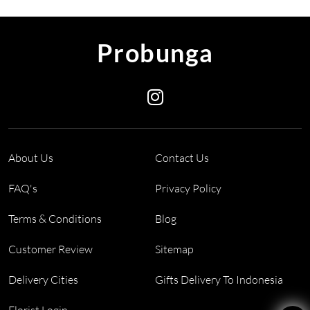
Probunga
About Us
Contact Us
FAQ's
Privacy Policy
Terms & Conditions
Blog
Customer Review
Sitemap
Delivery Cities
Gifts Delivery To Indonesia
Florist Login