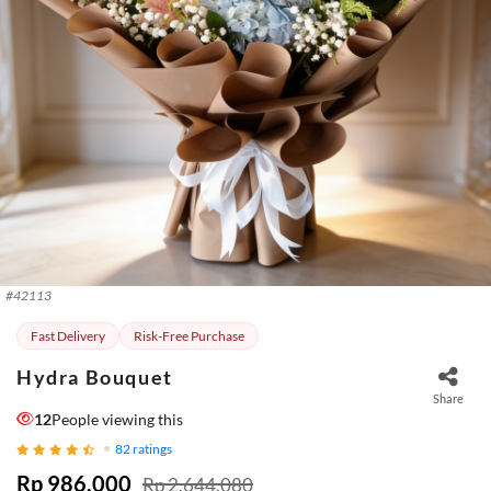
#
42113
Fast Delivery
Risk-Free Purchase
Hydra Bouquet
Share
12
People viewing this
82
ratings
Rp 986.000
Rp 2.644.080