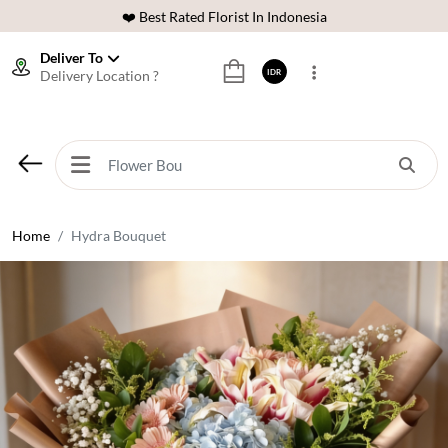
❤️ Best Rated Florist In Indonesia
⭐ 70,000+ Happy Customers
Deliver To
Delivery Location ?
IDR
🚚 Same Day Delivery Indonesia
🌹 Fresh Flowers Guarantee
❤️ Best Rated Florist In Indonesia
⭐ 70,000+ Happy Customers
Home
Hydra Bouquet