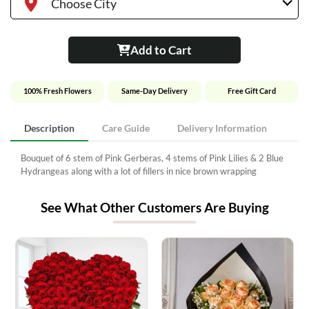
Choose City
Add to Cart
100% Fresh Flowers
Same-Day Delivery
Free Gift Card
Description
Care Guide
Delivery Information
Bouquet of 6 stem of Pink Gerberas, 4 stems of Pink Lilies & 2 Blue
Hydrangeas along with a lot of fillers in nice brown wrapping
See What Other Customers Are Buying