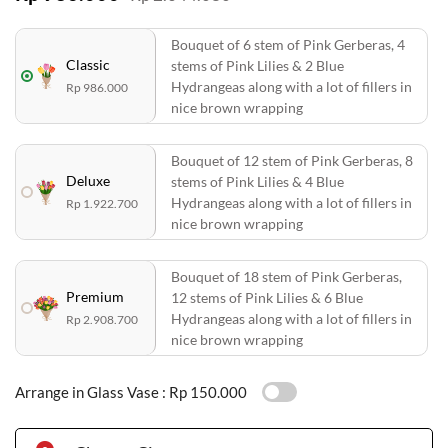
Bouquet of 6 stem of Pink Gerberas, 4
Classic
stems of Pink Lilies & 2 Blue
Hydrangeas along with a lot of fillers in
Rp 986.000
nice brown wrapping
Bouquet of 12 stem of Pink Gerberas, 8
Deluxe
stems of Pink Lilies & 4 Blue
Hydrangeas along with a lot of fillers in
Rp 1.922.700
nice brown wrapping
Bouquet of 18 stem of Pink Gerberas,
Premium
12 stems of Pink Lilies & 6 Blue
Hydrangeas along with a lot of fillers in
Rp 2.908.700
nice brown wrapping
Arrange in Glass Vase :
Rp 150.000