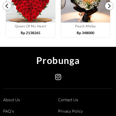
Queen Of My Heart
Peach Melba
Rp
2138265
Rp
348000
Probunga
About Us
Contact Us
FAQ's
Privacy Policy