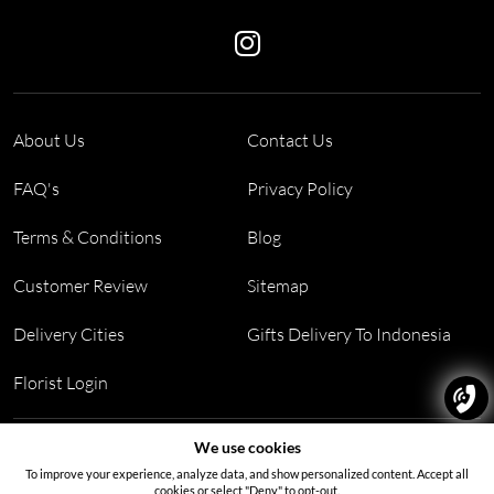
About Us
Contact Us
FAQ's
Privacy Policy
Terms & Conditions
Blog
Customer Review
Sitemap
Delivery Cities
Gifts Delivery To Indonesia
Florist Login
Address:
Block PF 18 No 26,JL Raya Hibrida, Kelapa Gading
We use cookies
permai, Jakarta Utara, Indonesia 14250
To improve your experience, analyze data, and show personalized content. Accept all
cookies or select "Deny" to opt-out.