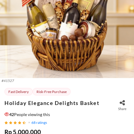
#
41527
Fast Delivery
Risk-Free Purchase
Holiday Elegance Delights Basket
Share
42
People viewing this
68
ratings
Rp 5.000.000