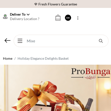
🌹 Fresh Flowers Guarantee
❤️ Best Rated Florist In Indonesia
Deliver To
Delivery Location ?
IDR
⭐ 70,000+ Happy Customers
🚚 Same Day Delivery Indonesia
🌹 Fresh Flowers Guarantee
❤️ Best Rated Florist In Indonesia
⭐ 70,000+ Happy Customers
Home
Holiday Elegance Delights Basket