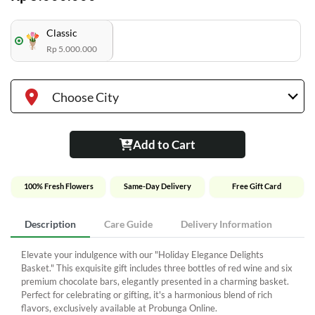
Classic
Rp 5.000.000
Choose City
Add to Cart
100% Fresh Flowers
Same-Day Delivery
Free Gift Card
Description
Care Guide
Delivery Information
Elevate your indulgence with our "Holiday Elegance Delights
Basket." This exquisite gift includes three bottles of red wine and six
premium chocolate bars, elegantly presented in a charming basket.
Perfect for celebrating or gifting, it's a harmonious blend of rich
flavors, exclusively available at Probunga Online.