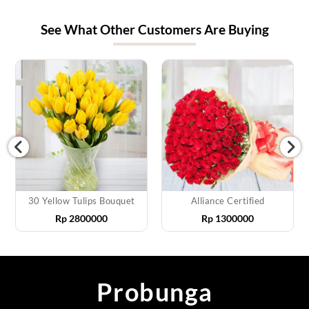
See What Other Customers Are Buying
30 Yellow Tulips Bouquet
Alliance Certified
Rp
2800000
Rp
1300000
Probunga