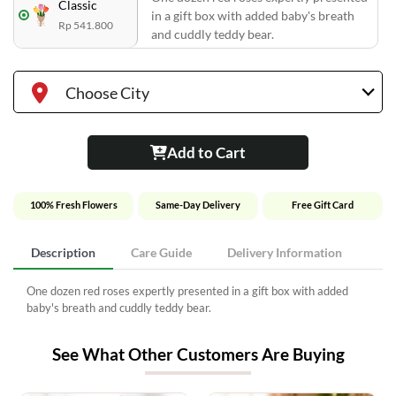
Classic
in a gift box with added baby's breath
Rp 541.800
and cuddly teddy bear.
Choose City
Add to Cart
100% Fresh Flowers
Same-Day Delivery
Free Gift Card
Description
Care Guide
Delivery Information
One dozen red roses expertly presented in a gift box with added
baby's breath and cuddly teddy bear.
See What Other Customers Are Buying