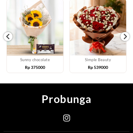
Sunny chocolate
Simple Beauty
Rp
375000
Rp
539000
Probunga