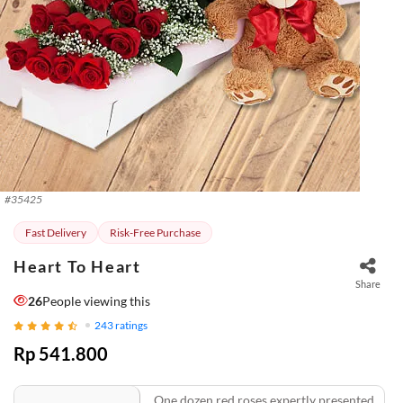
#
35425
Fast Delivery
Risk-Free Purchase
Heart To Heart
Share
26
People viewing this
243
ratings
Rp 541.800
One dozen red roses expertly presented