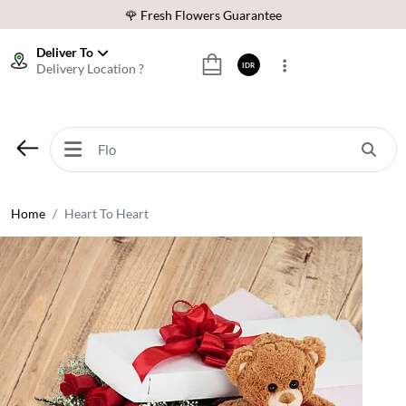
🌹 Fresh Flowers Guarantee
❤️ Best Rated Florist In Indonesia
Deliver To
Delivery Location ?
IDR
⭐ 70,000+ Happy Customers
🚚 Same Day Delivery Indonesia
🌹 Fresh Flowers Guarantee
❤️ Best Rated Florist In Indonesia
⭐ 70,000+ Happy Customers
Home
Heart To Heart