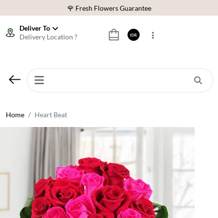
🌹 Fresh Flowers Guarantee
❤️ Best Rated Florist In Indonesia
Deliver To
Delivery Location ?
IDR
⭐ 70,000+ Happy Customers
🚚 Same Day Delivery Indonesia
🌹 Fresh Flowers Guarantee
❤️ Best Rated Florist In Indonesia
⭐ 70,000+ Happy Customers
Home
Heart Beat