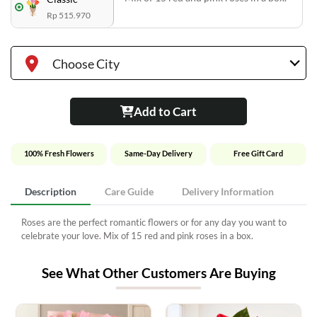
Rp 515.970
Choose City
Add to Cart
100% Fresh Flowers
Same-Day Delivery
Free Gift Card
Description
Care Guide
Delivery Information
Roses are the perfect romantic flowers or for any day you want to
celebrate your love. Mix of 15 red and pink roses in a box.
See What Other Customers Are Buying