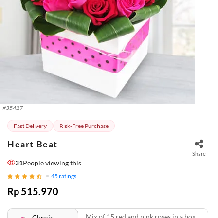
#
35427
Fast Delivery
Risk-Free Purchase
Heart Beat
Share
31
People viewing this
45
ratings
Rp 515.970
Mix of 15 red and pink roses in a box.
Classic