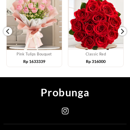
Pink Tulips Bouquet
Classic Red
Rp
1633339
Rp
316000
Probunga