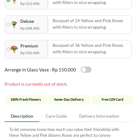
with fillers in nice wrapping.
Rp 312.000
Bouquet of 24 Yellow and Pink Roses
Deluxe
with fillers in nice wrapping.
Rp 608.400
Bouquet of 36 Yellow and Pink Roses
Premium
with fillers in nice wrapping.
Rp 920.400
Arrange in Glass Vase :
Rp 150.000
Product is currently out of stock.
100% Fresh Flowers
Same-Day Delivery
Free Gift Card
Description
Care Guide
Delivery Information
To let someone know how much you value their friendship with
these Yellow and Pink blooms Roses are perfect to convey