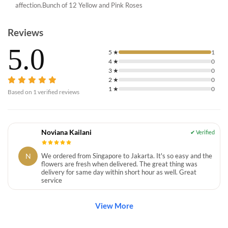
affection.Bunch of 12 Yellow and Pink Roses
Reviews
5.0
5
★
1
4
★
0
3
★
0
2
★
0
1
★
0
Based on
1
verified reviews
Noviana Kailani
N
We ordered from Singapore to Jakarta. It's so easy and the
flowers are fresh when delivered. The great thing was
delivery for same day within short hour as well. Great
service
View More