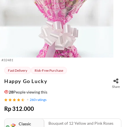
#
32481
Fast Delivery
Risk-Free Purchase
Happy Go Lucky
Share
28
People viewing this
260
ratings
Rp 312.000
Bouquet of 12 Yellow and Pink Roses
Classic