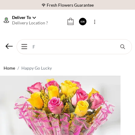
❤️ Best Rated Florist In Indonesia
Deliver To
⭐ 70,000+ Happy Customers
Delivery Location ?
IDR
🚚 Same Day Delivery Indonesia
🌹 Fresh Flowers Guarantee
❤️ Best Rated Florist In Indonesia
⭐ 70,000+ Happy Customers
Home
Happy Go Lucky