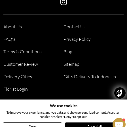
About Us
Contact Us
FAQ's
Privacy Policy
Terms & Conditions
Blog
Customer Review
Sitemap
Delivery Cities
Gifts Delivery To Indonesia
Florist Login
Address:
Block PF 18 No 26,JL Raya Hibrida, Kelapa Gading
We use cookies
permai, Jakarta Utara, Indonesia 14250
To improve your experience, analyze data, and show personalized content. Accept all
cookies or select "Deny" to opt-out.
Deny
Accept all