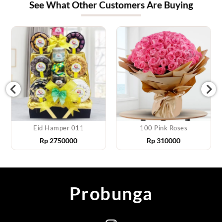
See What Other Customers Are Buying
Eid Hamper 011
100 Pink Roses
Rp
2750000
Rp
310000
Probunga