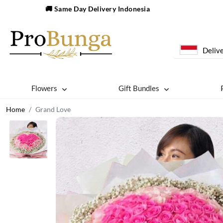
🚚 Same Day Delivery Indonesia
Delive
Flowers
Gift Bundles
Home
Grand Love