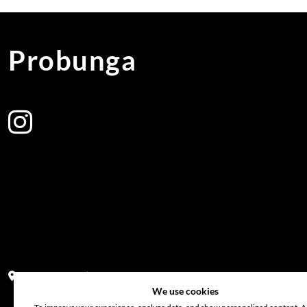
Probunga
Address:
Block PF 18 No 26,JL Raya Hibrida, Kelapa Gading perm
We use cookies