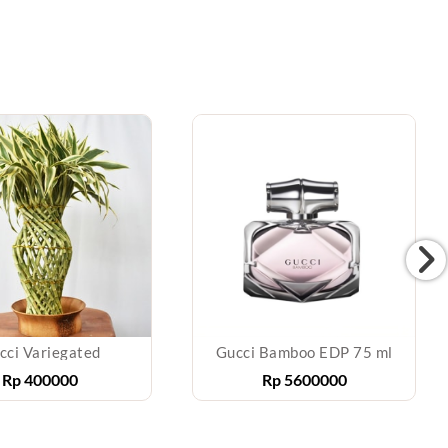
cci Variegated
Gucci Bamboo EDP 75 ml
Rp
400000
Rp
5600000