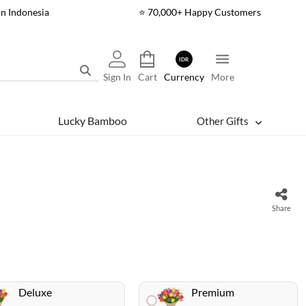
In Indonesia
⭐ 70,000+ Happy Customers
IDR
Sign In
Cart
Currency
More
Lucky Bamboo
Other Gifts
Share
Deluxe
Premium