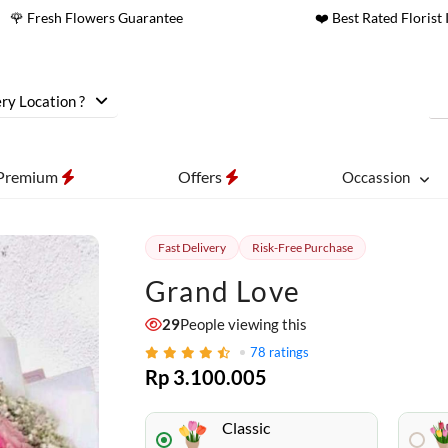
🌹 Fresh Flowers Guarantee
❤️ Best Rated Florist 
ry Location ?
Premium
Offers
Occassion
Fast Delivery
Risk-Free Purchase
Grand Love
29
People viewing this
78
ratings
Rp 3.100.005
Classic