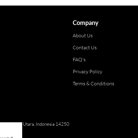
Company
About Us
Contact Us
FAQ's
Privacy Policy
Terms & Conditions
ai, Jakarta Utara, Indonesia 14250