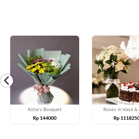
Asters Bouquet
Roses in Vase &
Rp
144000
Rp
111825