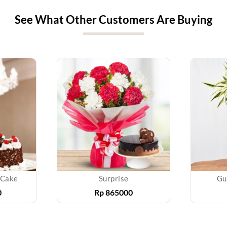
See What Other Customers Are Buying
 Cake
Surprise
Gu
0
Rp
865000