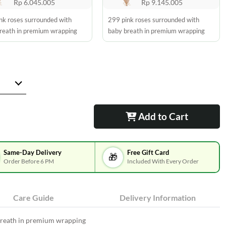
Rp 6.045.005
Rp 9.145.005
nk roses surrounded with
299 pink roses surrounded with
reath in premium wrapping
baby breath in premium wrapping
Add to Cart
Same-Day Delivery
Free Gift Card
🎁
Order Before 6 PM
Included With Every Order
Care Guide
Delivery Information
breath in premium wrapping