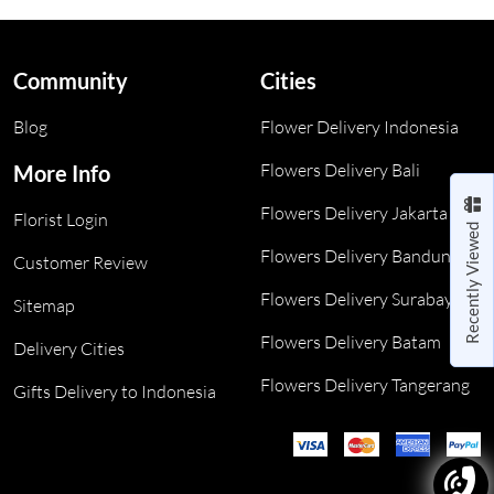
Community
Cities
Blog
Flower Delivery Indonesia
Flowers Delivery Bali
More Info
Flowers Delivery Jakarta
Florist Login
Recently Viewed
Flowers Delivery Bandung
Customer Review
Flowers Delivery Surabaya
Sitemap
Flowers Delivery Batam
Delivery Cities
Flowers Delivery Tangerang
Gifts Delivery to Indonesia