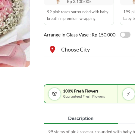
Rp 3.100.005
99 pink roses surrounded with baby
199 pi
breath in premium wrapping
baby b
Arrange in Glass Vase :
Rp 150.000
Choose City
100% Fresh Flowers
🌸
⚡
Guaranteed Fresh Flowers
Description
99 stems of pink roses surrounded with baby 