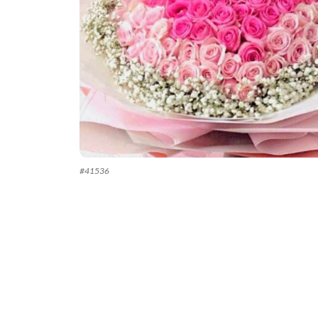
#
41536