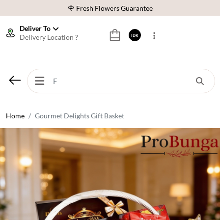
🌹 Fresh Flowers Guarantee
❤️ Best Rated Florist In Indonesia
Deliver To
Delivery Location ?
IDR
⭐ 70,000+ Happy Customers
🚚 Same Day Delivery Indonesia
🌹 Fresh Flowers Guarantee
❤️ Best Rated Florist In Indonesia
⭐ 70,000+ Happy Customers
Home
Gourmet Delights Gift Basket