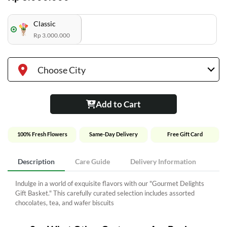
Classic
Rp 3.000.000
Choose City
Add to Cart
100% Fresh Flowers
Same-Day Delivery
Free Gift Card
Description
Care Guide
Delivery Information
Indulge in a world of exquisite flavors with our "Gourmet Delights
Gift Basket." This carefully curated selection includes assorted
chocolates, tea, and wafer biscuits