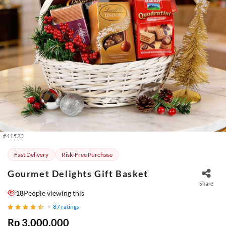
#
41523
Fast Delivery
Risk-Free Purchase
Gourmet Delights Gift Basket
Share
18
People viewing this
87
ratings
Rp 3.000.000