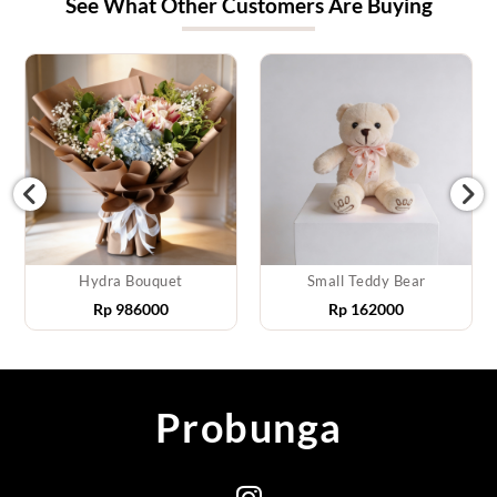
See What Other Customers Are Buying
Hydra Bouquet
Small Teddy Bear
Rp
986000
Rp
162000
Probunga