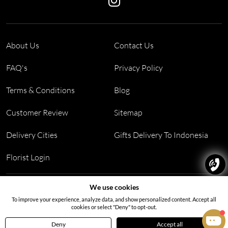
About Us
Contact Us
FAQ's
Privacy Policy
Terms & Conditions
Blog
Customer Review
Sitemap
Delivery Cities
Gifts Delivery To Indonesia
Florist Login
Address:
Block PF 18 No 26,JL Raya Hibrida, Kelapa Gading
We use cookies
permai, Jakarta Utara, Indonesia 14250
To improve your experience, analyze data, and show personalized content. Accept all
cookies or select "Deny" to opt-out.
Deny
Accept all