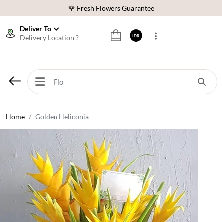
🌹 Fresh Flowers Guarantee
❤️ Best Rated Florist In Indonesia
Deliver To
Delivery Location ?
IDR
⭐ 70,000+ Happy Customers
🚚 Same Day Delivery Indonesia
🌹 Fresh Flowers Guarantee
❤️ Best Rated Florist In Indonesia
⭐ 70,000+ Happy Customers
Home
Golden Heliconia