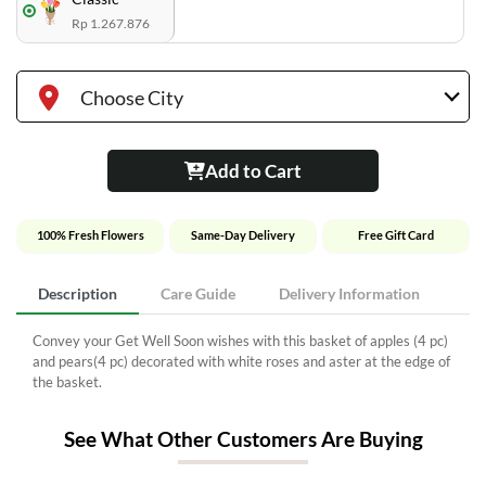
Rp 1.267.876
Choose City
Add to Cart
100% Fresh Flowers
Same-Day Delivery
Free Gift Card
Description
Care Guide
Delivery Information
Convey your Get Well Soon wishes with this basket of apples (4 pc)
and pears(4 pc) decorated with white roses and aster at the edge of
the basket.
See What Other Customers Are Buying