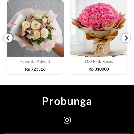
Favorite Advent
100 Pink Roses
Rp
723516
Rp
310000
Probunga