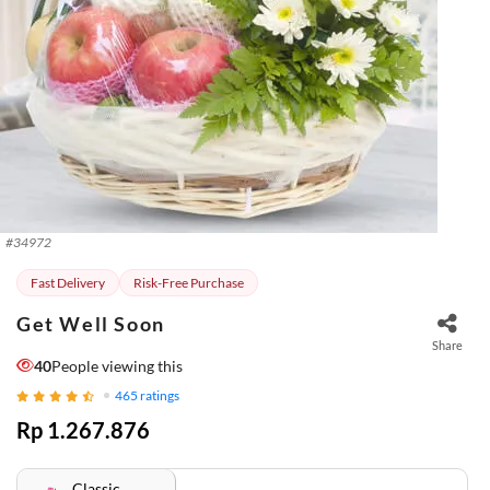
#
34972
Fast Delivery
Risk-Free Purchase
Get Well Soon
Share
42
People viewing this
465
ratings
Rp 1.267.876
Classic