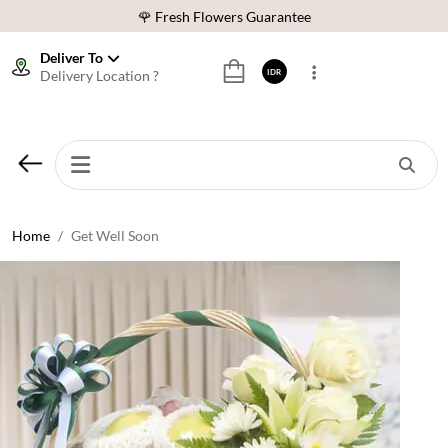
🌹 Fresh Flowers Guarantee
❤️ Best Rated Florist In Indonesia
Deliver To
Delivery Location ?
IDR
⭐ 70,000+ Happy Customers
🚚 Same Day Delivery Indonesia
🌹 Fresh Flowers Guarantee
❤️ Best Rated Florist In Indonesia
⭐ 70,000+ Happy Customers
Home
Get Well Soon